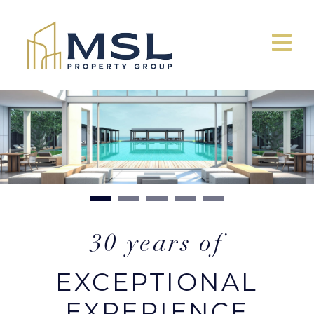
30 years of
EXCEPTIONAL
EXPERIENCE