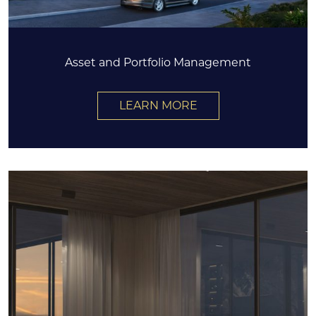
Asset and Portfolio Management
LEARN MORE