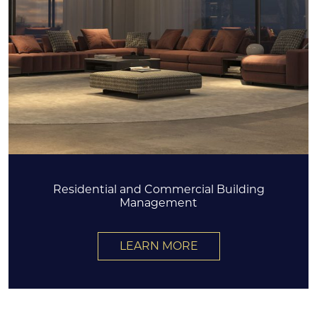
Residential and Commercial Building
Management
LEARN MORE