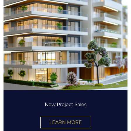
New Project Sales
LEARN MORE