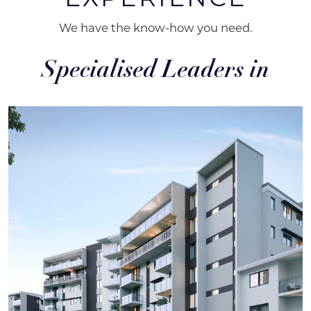
We have the know-how you need.
Specialised Leaders in