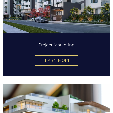
Project Marketing
LEARN MORE