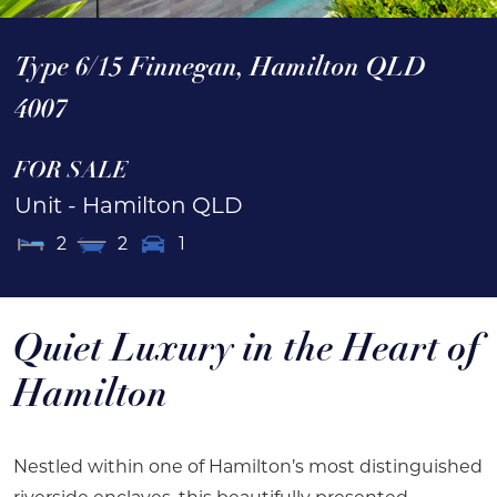
Type 6/15 Finnegan,
Hamilton
QLD
4007
FOR SALE
Unit
- Hamilton
QLD
2
2
1
Quiet Luxury in the Heart of
Hamilton
Nestled within one of Hamilton’s most distinguished