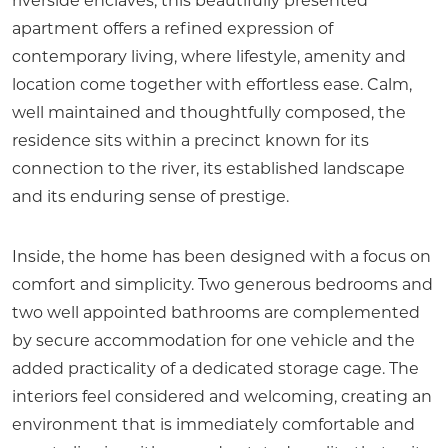
riverside enclaves, this beautifully presented
apartment offers a refined expression of
contemporary living, where lifestyle, amenity and
location come together with effortless ease. Calm,
well maintained and thoughtfully composed, the
residence sits within a precinct known for its
connection to the river, its established landscape
and its enduring sense of prestige.
Inside, the home has been designed with a focus on
comfort and simplicity. Two generous bedrooms and
two well appointed bathrooms are complemented
by secure accommodation for one vehicle and the
added practicality of a dedicated storage cage. The
interiors feel considered and welcoming, creating an
environment that is immediately comfortable and