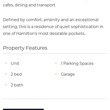
cafes, dining and transport
Defined by comfort, amenity and an exceptional
setting, this is a residence of quiet sophistication in
one of Hamilton’s most desirable pockets.
Property Features
Unit
1 Parking Spaces
2 bed
Garage
2 bath