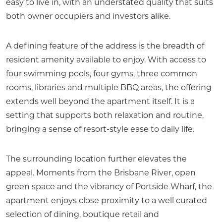
easy to live in, with an understated quality that suits
both owner occupiers and investors alike.
A defining feature of the address is the breadth of
resident amenity available to enjoy. With access to
four swimming pools, four gyms, three common
rooms, libraries and multiple BBQ areas, the offering
extends well beyond the apartment itself. It is a
setting that supports both relaxation and routine,
bringing a sense of resort-style ease to daily life.
The surrounding location further elevates the
appeal. Moments from the Brisbane River, open
green space and the vibrancy of Portside Wharf, the
apartment enjoys close proximity to a well curated
selection of dining, boutique retail and