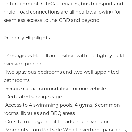
entertainment. CityCat services, bus transport and
major road connections are all nearby, allowing for
seamless access to the CBD and beyond.
Property Highlights
-Prestigious Hamilton position within a tightly held
riverside precinct
-Two spacious bedrooms and two well appointed
bathrooms
-Secure car accommodation for one vehicle
-Dedicated storage cage
-Access to 4 swimming pools, 4 gyms, 3 common
rooms, libraries and BBQ areas
-On-site management for added convenience
-Moments from Portside Wharf, riverfront parklands,