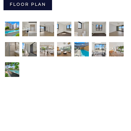
FLOOR PLAN