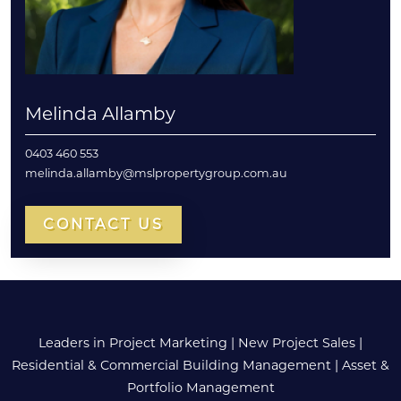
Melinda Allamby
0403 460 553
melinda.allamby@mslpropertygroup.com.au
CONTACT US
Leaders in Project Marketing
|
New Project Sales
|
Residential & Commercial Building Management
|
Asset &
Portfolio Management