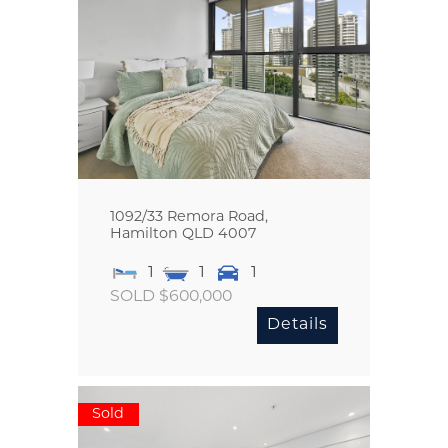
1092/33 Remora Road,
Hamilton
QLD
4007
1
1
1
SOLD $600,000
Details
Sold