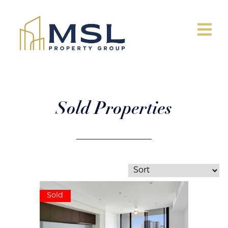
Sold Properties
Sold