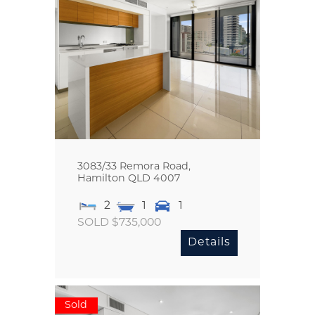
3083/33 Remora Road,
Hamilton
QLD
4007
2
1
1
SOLD $735,000
Details
Sold