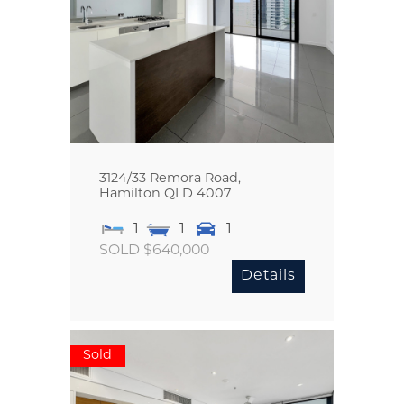
3124/33 Remora Road,
Hamilton
QLD
4007
1
1
1
SOLD $640,000
Details
Sold