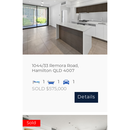
1044/33 Remora Road,
Hamilton
QLD
4007
1
1
1
SOLD $575,000
Details
Sold