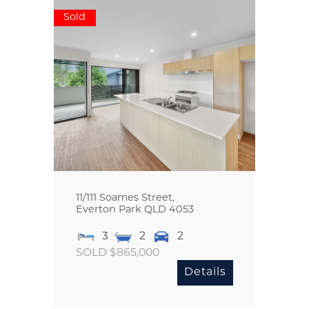
Sold
11/111 Soames Street,
Everton Park
QLD
4053
3
2
2
SOLD $865,000
Details