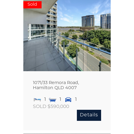
Sold
1071/33 Remora Road,
Hamilton
QLD
4007
1
1
1
SOLD $590,000
Details