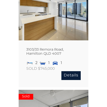
3103/33 Remora Road,
Hamilton
QLD
4007
2
1
1
SOLD $745,000
Details
Sold