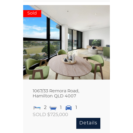
Sold
1067/33 Remora Road,
Hamilton
QLD
4007
2
1
1
SOLD $725,000
Details