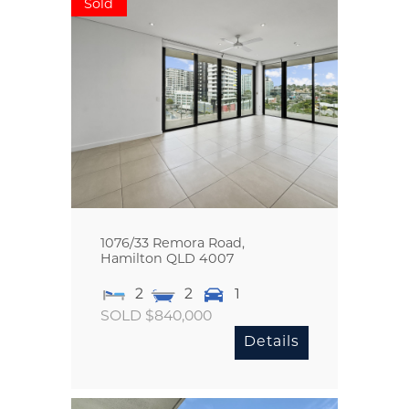
Sold
1076/33 Remora Road,
Hamilton
QLD
4007
2
2
1
SOLD $840,000
Details