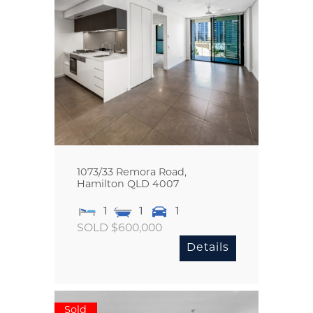
1073/33 Remora Road,
Hamilton
QLD
4007
1
1
1
SOLD $600,000
Details
Sold