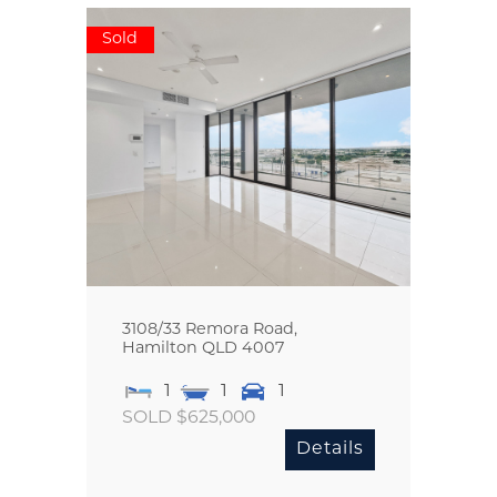
Sold
3108/33 Remora Road,
Hamilton
QLD
4007
1
1
1
SOLD $625,000
Details