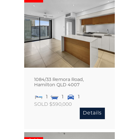
1084/33 Remora Road,
Hamilton
QLD
4007
1
1
1
SOLD $590,000
Details