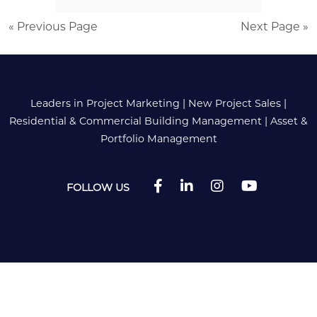
« Previous Page
Next Page »
Leaders in Project Marketing
|
New Project Sales
|
Residential & Commercial Building Management
|
Asset &
Portfolio Management
FOLLOW US