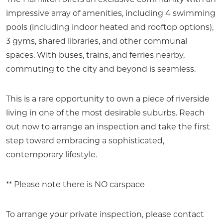
The Hamilton offers an exclusive community with an
impressive array of amenities, including 4 swimming
pools (including indoor heated and rooftop options),
3 gyms, shared libraries, and other communal
spaces. With buses, trains, and ferries nearby,
commuting to the city and beyond is seamless.
This is a rare opportunity to own a piece of riverside
living in one of the most desirable suburbs. Reach
out now to arrange an inspection and take the first
step toward embracing a sophisticated,
contemporary lifestyle.
** Please note there is NO carspace
To arrange your private inspection, please contact