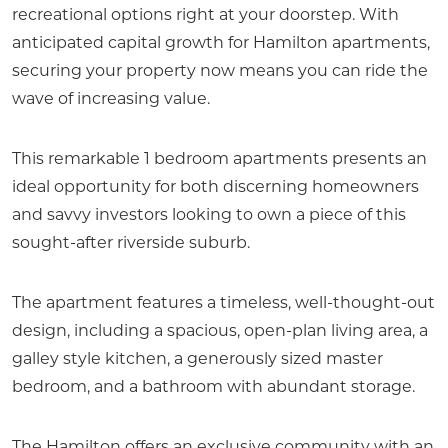
recreational options right at your doorstep. With
anticipated capital growth for Hamilton apartments,
securing your property now means you can ride the
wave of increasing value.
This remarkable 1 bedroom apartments presents an
ideal opportunity for both discerning homeowners
and savvy investors looking to own a piece of this
sought-after riverside suburb.
The apartment features a timeless, well-thought-out
design, including a spacious, open-plan living area, a
galley style kitchen, a generously sized master
bedroom, and a bathroom with abundant storage.