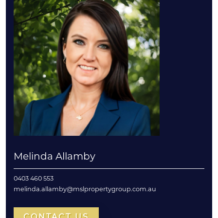
Melinda Allamby
0403 460 553
melinda.allamby@mslpropertygroup.com.au
CONTACT US