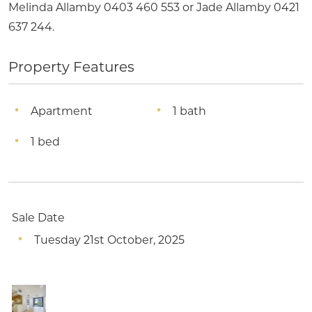
Melinda Allamby 0403 460 553 or Jade Allamby 0421
637 244.
Property Features
Apartment
1 bath
1 bed
Sale Date
Tuesday 21st October, 2025