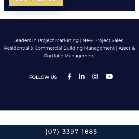
Leaders in Project Marketing
|
New Project Sales
|
Residential & Commercial Building Management
|
Asset &
Portfolio Management
FOLLOW US
(07) 3397 1885