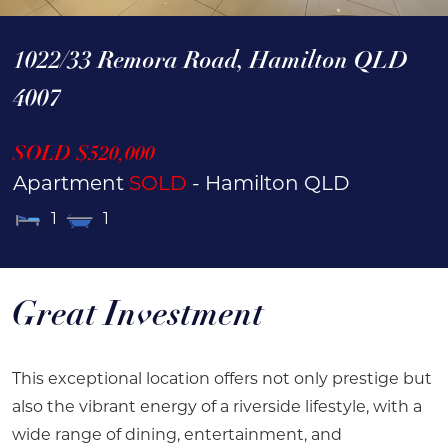
1022/33 Remora Road,
Hamilton
QLD
4007
SOLD $520,000
Apartment
SOLD
- Hamilton
QLD
1
1
Great Investment
This exceptional location offers not only prestige but
also the vibrant energy of a riverside lifestyle, with a
wide range of dining, entertainment, and