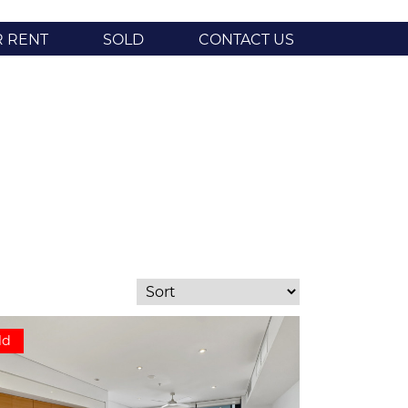
R RENT
SOLD
CONTACT US
ld