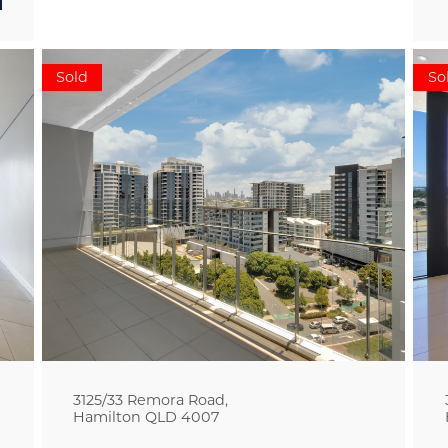
Sold
So
3125/33 Remora Road,
Hamilton
QLD
4007