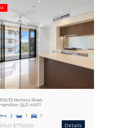
ld
3116/33 Remora Road,
Hamilton
QLD
4007
2
1
1
SOLD $775,000
Details