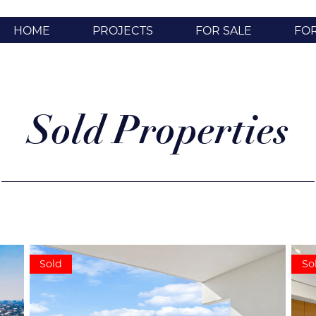
HOME
PROJECTS
FOR SALE
FO
Sold Properties
Sold
So