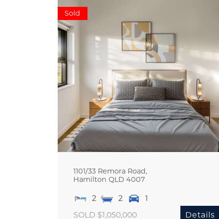
Sold
1101/33 Remora Road,
Hamilton
QLD
4007
2
2
1
SOLD $1,050,000
Details