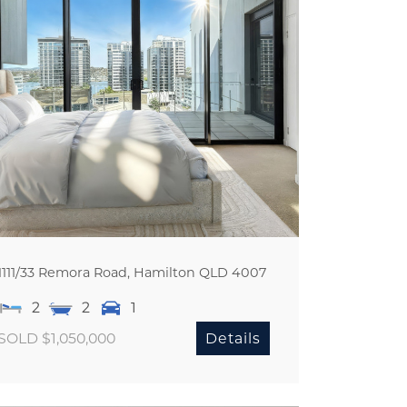
1111/33 Remora Road,
Hamilton
QLD
4007
2
2
1
SOLD $1,050,000
Details