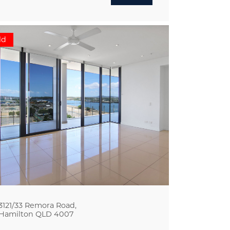
ld
3121/33 Remora Road,
Hamilton
QLD
4007