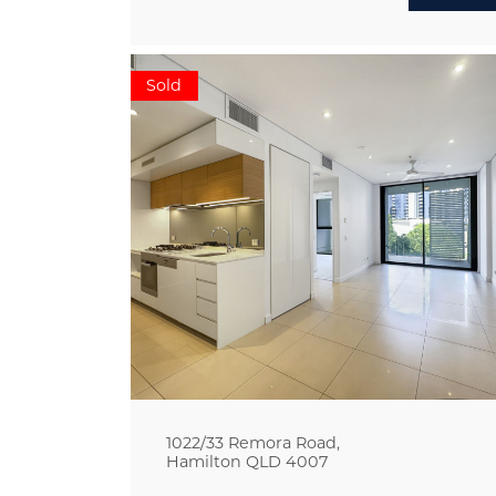
Sold
1022/33 Remora Road,
Hamilton
QLD
4007