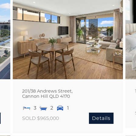
201/38 Andrews Street,
Cannon Hill
QLD
4170
3
2
1
SOLD $965,000
Details