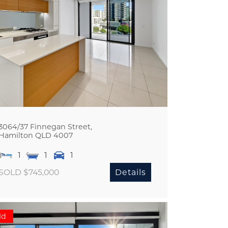
3064/37 Finnegan Street,
Hamilton
QLD
4007
1
1
1
SOLD $745,000
Details
ld