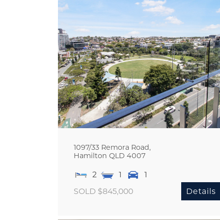
1097/33 Remora Road,
Hamilton
QLD
4007
2
1
1
SOLD $845,000
Details