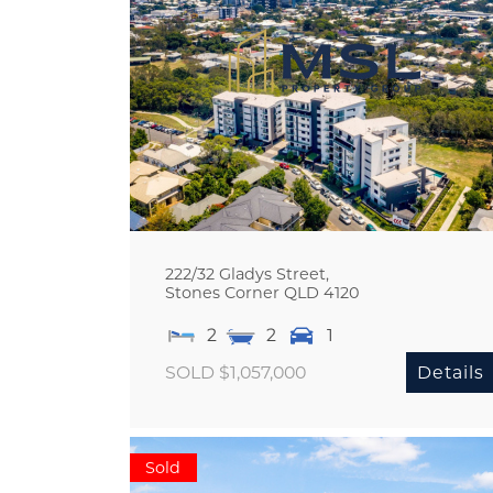
222/32 Gladys Street,
Stones Corner
QLD
4120
2
2
1
SOLD $1,057,000
Details
Sold