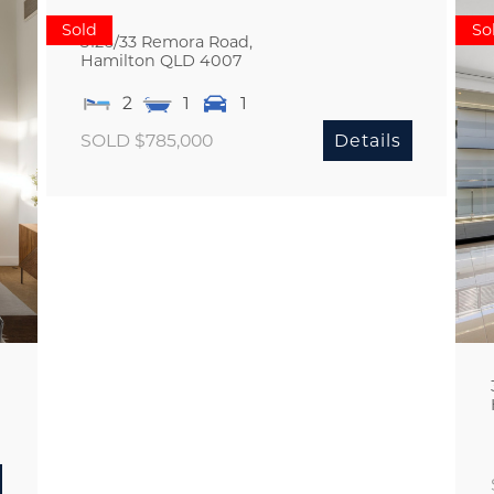
Sold
So
3126/33 Remora Road,
Hamilton
QLD
4007
2
1
1
SOLD $785,000
Details