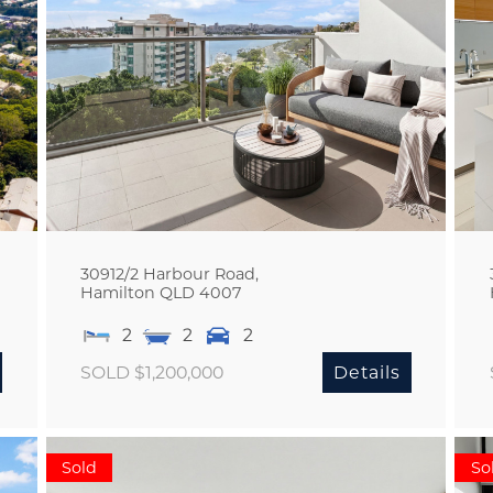
30912/2 Harbour Road,
Hamilton
QLD
4007
2
2
2
SOLD $1,200,000
Details
Sold
So