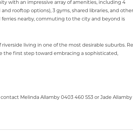
y with an impressive array of amenities, including 4
nd rooftop options), 3 gyms, shared libraries, and othe
 ferries nearby, commuting to the city and beyond is
f riverside living in one of the most desirable suburbs. R
 the first step toward embracing a sophisticated,
se contact Melinda Allamby 0403 460 553 or Jade Allamby