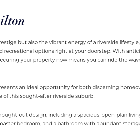
ilton
estige but also the vibrant energy of a riverside lifestyle
d recreational options right at your doorstep. With anti
securing your property now means you can ride the wav
esents an ideal opportunity for both discerning home
 of this sought-after riverside suburb.
hought-out design, including a spacious, open-plan livin
ed master bedroom, and a bathroom with abundant storag