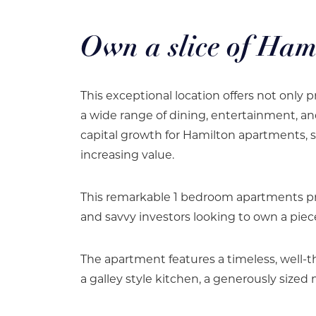
Own a slice of Ham
This exceptional location offers not only pr
a wide range of dining, entertainment, an
capital growth for Hamilton apartments, 
increasing value.
This remarkable 1 bedroom apartments pr
and savvy investors looking to own a piece
The apartment features a timeless, well-t
a galley style kitchen, a generously siz