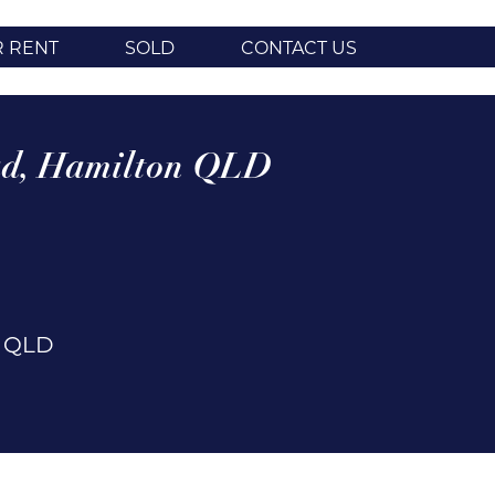
R RENT
SOLD
CONTACT US
d,
Hamilton
QLD
n
QLD