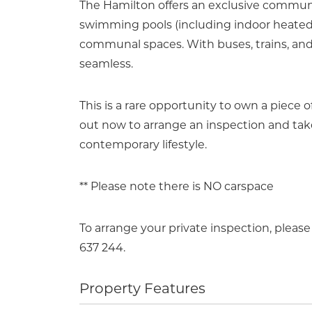
The Hamilton offers an exclusive communit
swimming pools (including indoor heated a
communal spaces. With buses, trains, and
seamless.
This is a rare opportunity to own a piece o
out now to arrange an inspection and take
contemporary lifestyle.
** Please note there is NO carspace
To arrange your private inspection, plea
637 244.
Property Features