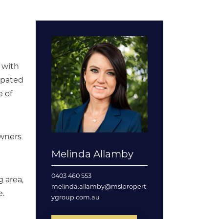
, with
cipated
e of
owners
Melinda Allamby
0403 460 553
g area,
melinda.allamby@mslpropert
e.
ygroup.com.au