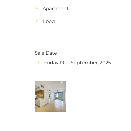
Apartment
1 bed
Sale Date
Friday 19th September, 2025