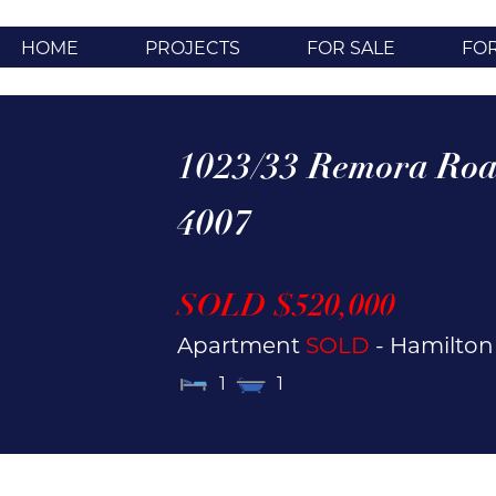
HOME
PROJECTS
FOR SALE
FO
1023/33 Remora Roa
4007
SOLD $520,000
Apartment
SOLD
- Hamilto
1
1