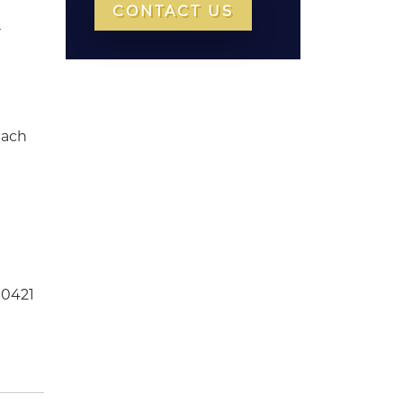
CONTACT US
r
each
 0421