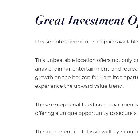
Great Investment O
Please note there is no car space availabl
This unbeatable location offers not only pr
array of dining, entertainment, and recrea
growth on the horizon for Hamilton apart
experience the upward value trend.
These exceptional 1 bedroom apartments ar
offering a unique opportunity to secure a 
The apartment is of classic well layed out 