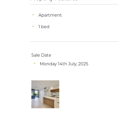
Apartment
1 bed
Sale Date
Monday 14th July, 2025