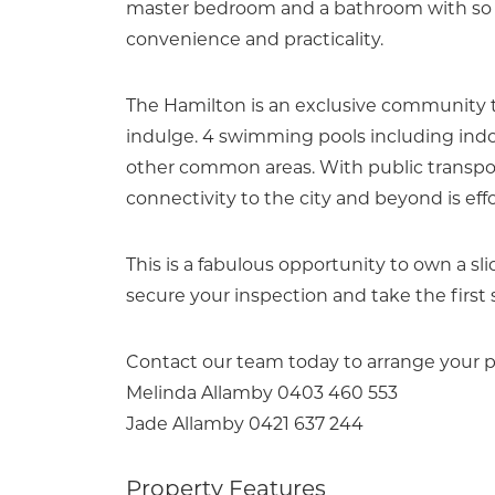
master bedroom and a bathroom with so m
convenience and practicality.
The Hamilton is an exclusive community t
indulge. 4 swimming pools including indoo
other common areas. With public transport
connectivity to the city and beyond is effo
This is a fabulous opportunity to own a sli
secure your inspection and take the first 
Contact our team today to arrange your p
Melinda Allamby 0403 460 553
Jade Allamby 0421 637 244
Property Features