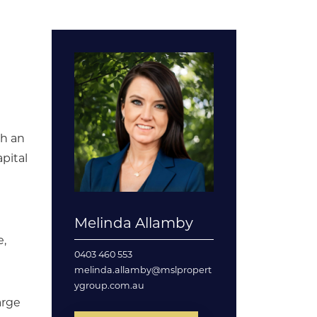
th an
pital
Melinda Allamby
e,
0403 460 553
melinda.allamby@mslpropert
ygroup.com.au
arge