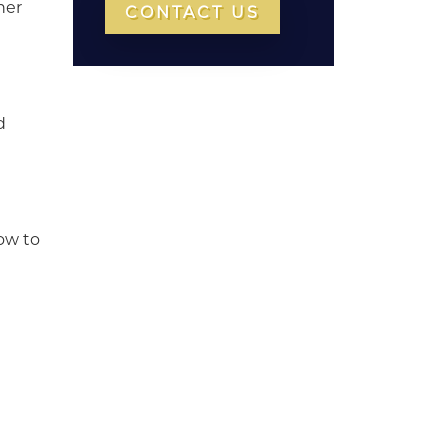
her
CONTACT US
d
now to