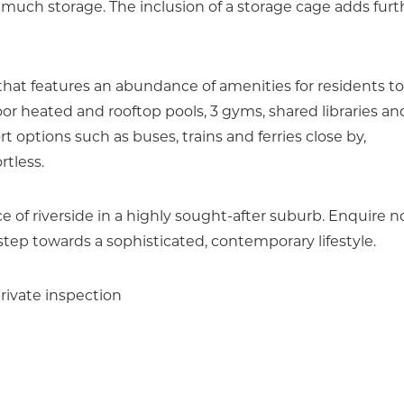
uch storage. The inclusion of a storage cage adds furt
hat features an abundance of amenities for residents to
r heated and rooftop pools, 3 gyms, shared libraries an
 options such as buses, trains and ferries close by,
rtless.
ce of riverside in a highly sought-after suburb. Enquire 
step towards a sophisticated, contemporary lifestyle.
rivate inspection