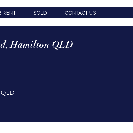
R RENT
SOLD
CONTACT US
d,
Hamilton
QLD
n
QLD