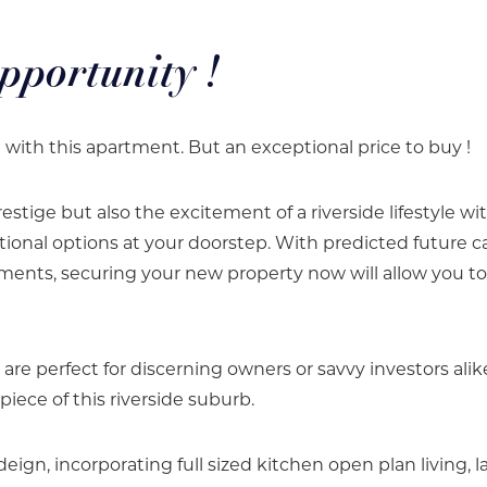
pportunity !
e with this apartment. But an exceptional price to buy !
estige but also the excitement of a riverside lifestyle wi
tional options at your doorstep. With predicted future ca
ments, securing your new property now will allow you to
e perfect for discerning owners or savvy investors alik
piece of this riverside suburb.
deign, incorporating full sized kitchen open plan living, l