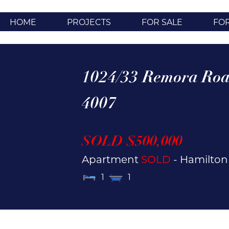
HOME
PROJECTS
FOR SALE
FO
1024/33 Remora Roa
4007
SOLD $500,000
Apartment
SOLD
- Hamilto
1
1