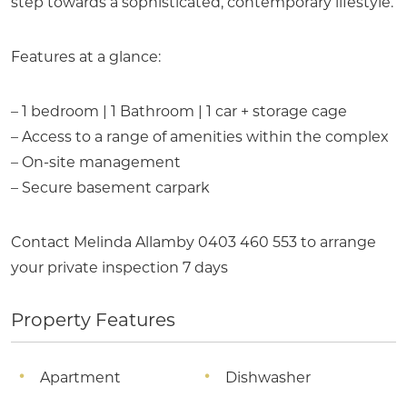
step towards a sophisticated, contemporary lifestyle.
Features at a glance:
– 1 bedroom | 1 Bathroom | 1 car + storage cage
– Access to a range of amenities within the complex
– On-site management
– Secure basement carpark
Contact Melinda Allamby 0403 460 553 to arrange
your private inspection 7 days
Property Features
Apartment
Dishwasher