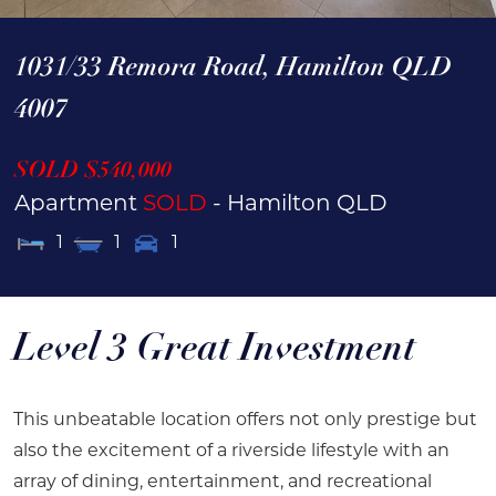
1031/33 Remora Road,
Hamilton
QLD
4007
SOLD $540,000
Apartment
SOLD
- Hamilton
QLD
1
1
1
Level 3 Great Investment
This unbeatable location offers not only prestige but
also the excitement of a riverside lifestyle with an
array of dining, entertainment, and recreational