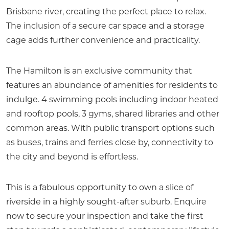
Brisbane river, creating the perfect place to relax.
The inclusion of a secure car space and a storage
cage adds further convenience and practicality.
The Hamilton is an exclusive community that
features an abundance of amenities for residents to
indulge. 4 swimming pools including indoor heated
and rooftop pools, 3 gyms, shared libraries and other
common areas. With public transport options such
as buses, trains and ferries close by, connectivity to
the city and beyond is effortless.
This is a fabulous opportunity to own a slice of
riverside in a highly sought-after suburb. Enquire
now to secure your inspection and take the first