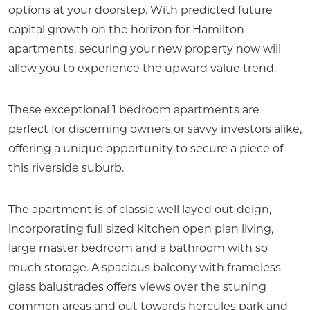
options at your doorstep. With predicted future
capital growth on the horizon for Hamilton
apartments, securing your new property now will
allow you to experience the upward value trend.
These exceptional 1 bedroom apartments are
perfect for discerning owners or savvy investors alike,
offering a unique opportunity to secure a piece of
this riverside suburb.
The apartment is of classic well layed out deign,
incorporating full sized kitchen open plan living,
large master bedroom and a bathroom with so
much storage. A spacious balcony with frameless
glass balustrades offers views over the stuning
common areas and out towards hercules park and