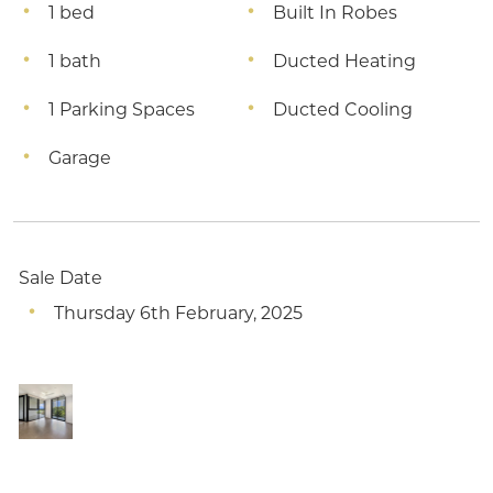
1 bed
Built In Robes
1 bath
Ducted Heating
1 Parking Spaces
Ducted Cooling
Garage
Sale Date
Thursday 6th February, 2025