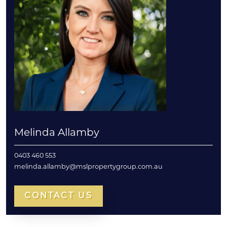
Melinda Allamby
0403 460 553
melinda.allamby@mslpropertygroup.com.au
CONTACT US