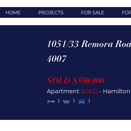
HOME
PROJECTS
FOR SALE
FO
1051/33 Remora Roa
4007
SOLD $550,000
Apartment
SOLD
- Hamilto
1
1
1