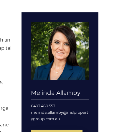
th an
pital
e,
Melinda Allamby
0403 460 553
arge
melinda.allamby@mslpropert
ygroup.com.au
bane