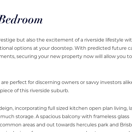
 Bedroom
estige but also the excitement of a riverside lifestyle wi
tional options at your doorstep. With predicted future ca
ments, securing your new property now will allow you to
e perfect for discerning owners or savvy investors alik
piece of this riverside suburb.
deign, incorporating full sized kitchen open plan living, l
uch storage. A spacious balcony with frameless glass
ng common areas and out towards hercules park and Bris