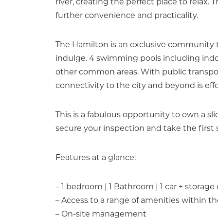
river, creating the perfect place to relax.
further convenience and practicality.
The Hamilton is an exclusive community t
indulge. 4 swimming pools including indoo
other common areas. With public transport
connectivity to the city and beyond is effo
This is a fabulous opportunity to own a sli
secure your inspection and take the first 
Features at a glance:
– 1 bedroom | 1 Bathroom | 1 car + storage
– Access to a range of amenities within 
– On-site management