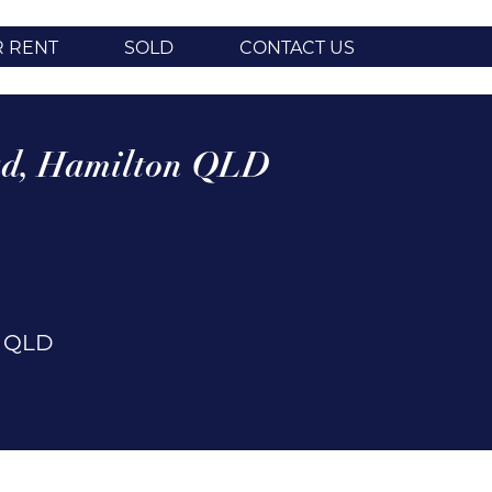
R RENT
SOLD
CONTACT US
d,
Hamilton
QLD
n
QLD