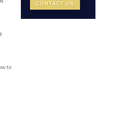
ds
CONTACT US
d
now to