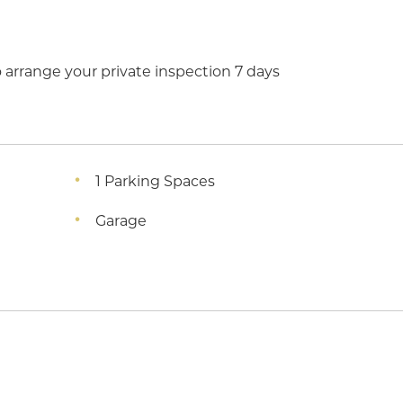
arrange your private inspection 7 days
1 Parking Spaces
Garage