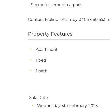
– Secure basement carpark
Contact Melinda Allamby 0403 460 553 to 
Property Features
Apartment
1 bed
1 bath
Sale Date
Wednesday 5th February, 2025