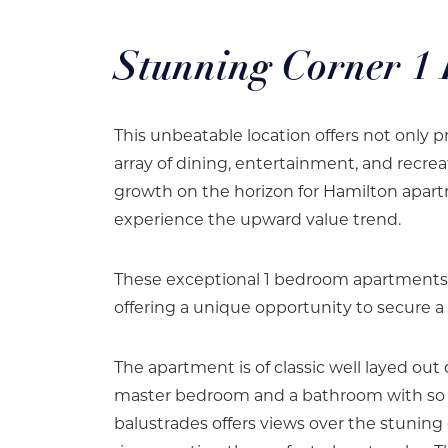
Stunning Corner 1
This unbeatable location offers not only pr
array of dining, entertainment, and recrea
growth on the horizon for Hamilton apart
experience the upward value trend.
These exceptional 1 bedroom apartments ar
offering a unique opportunity to secure a 
The apartment is of classic well layed out 
master bedroom and a bathroom with so m
balustrades offers views over the stuni