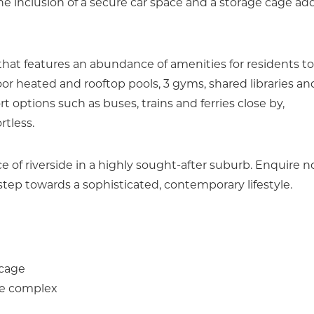
 The inclusion of a secure car space and a storage cage ad
hat features an abundance of amenities for residents to
r heated and rooftop pools, 3 gyms, shared libraries an
 options such as buses, trains and ferries close by,
rtless.
ce of riverside in a highly sought-after suburb. Enquire 
step towards a sophisticated, contemporary lifestyle.
 cage
the complex