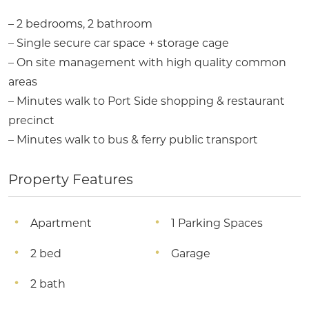
– 2 bedrooms, 2 bathroom
– Single secure car space + storage cage
– On site management with high quality common
areas
– Minutes walk to Port Side shopping & restaurant
precinct
– Minutes walk to bus & ferry public transport
Property Features
Apartment
1 Parking Spaces
2 bed
Garage
2 bath