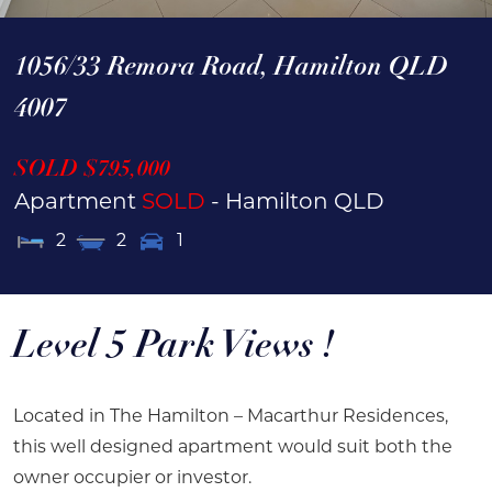
1056/33 Remora Road,
Hamilton
QLD
4007
SOLD $795,000
Apartment
SOLD
- Hamilton
QLD
2
2
1
Level 5 Park Views !
Located in The Hamilton – Macarthur Residences,
this well designed apartment would suit both the
owner occupier or investor.