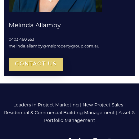
Melinda Allamby
0403 460 553
melinda.allamby@mslpropertygroup.com.au
CONTACT US
Leaders in Project Marketing
|
New Project Sales
|
Residential & Commercial Building Management
|
Asset &
Portfolio Management