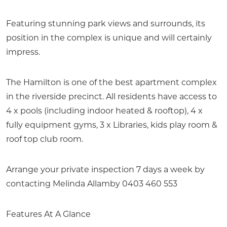
Featuring stunning park views and surrounds, its
position in the complex is unique and will certainly
impress.
The Hamilton is one of the best apartment complex
in the riverside precinct. All residents have access to
4 x pools (including indoor heated & rooftop), 4 x
fully equipment gyms, 3 x Libraries, kids play room &
roof top club room.
Arrange your private inspection 7 days a week by
contacting Melinda Allamby 0403 460 553
Features At A Glance