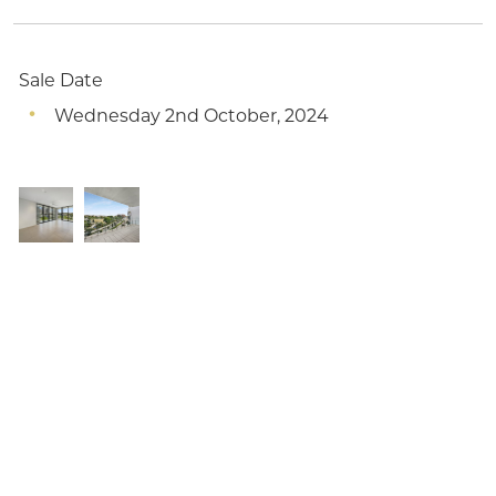
Sale Date
Wednesday 2nd October, 2024