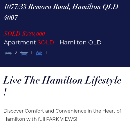
1077/33 Remora Road,
Hamilton
QLD
4007
SOLD $780,000
Apartment
SOLD
- Hamilton
QLD
2
1
1
Live The Hamilton Lifestyle
!
Discover Comfort and Convenience in the Heart of
Hamilton with full PARK VIEWS!