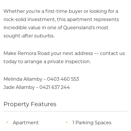
Whether you’re a first-time buyer or looking for a
rock-solid investment, this apartment represents
incredible value in one of Queensland’s most
sought-after suburbs.
Make Remora Road your next address — contact us
today to arrange a private inspection.
Melinda Allamby – 0403 460 553
Jade Allamby – 0421 637 244
Property Features
Apartment
1 Parking Spaces