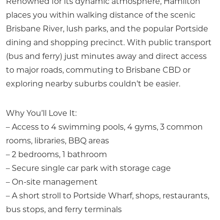
Renowned for its dynamic atmosphere, Hamilton
places you within walking distance of the scenic
Brisbane River, lush parks, and the popular Portside
dining and shopping precinct. With public transport
(bus and ferry) just minutes away and direct access
to major roads, commuting to Brisbane CBD or
exploring nearby suburbs couldn’t be easier.
Why You’ll Love It:
– Access to 4 swimming pools, 4 gyms, 3 common
rooms, libraries, BBQ areas
– 2 bedrooms, 1 bathroom
– Secure single car park with storage cage
– On-site management
– A short stroll to Portside Wharf, shops, restaurants,
bus stops, and ferry terminals