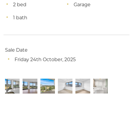
2 bed
Garage
1 bath
Sale Date
Friday 24th October, 2025