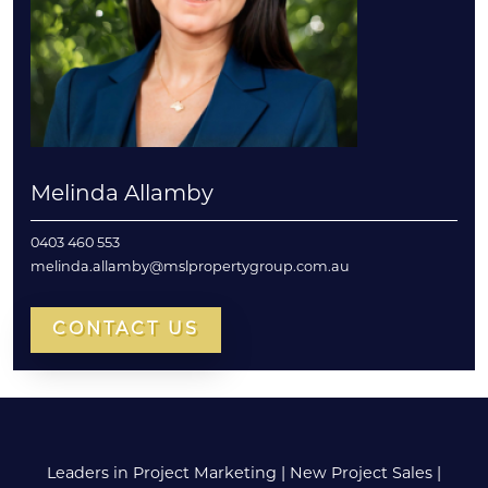
Melinda Allamby
0403 460 553
melinda.allamby@mslpropertygroup.com.au
CONTACT US
Leaders in Project Marketing
|
New Project Sales
|