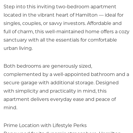
Step into this inviting two-bedroom apartment
located in the vibrant heart of Hamilton — ideal for
singles, couples, or savvy investors. Affordable and
full of charm, this well-maintained home offers a cozy
sanctuary with all the essentials for comfortable
urban living.
Both bedrooms are generously sized,
complemented by a well-appointed bathroom and a
secure garage with additional storage. Designed
with simplicity and practicality in mind, this
apartment delivers everyday ease and peace of
mind.
Prime Location with Lifestyle Perks