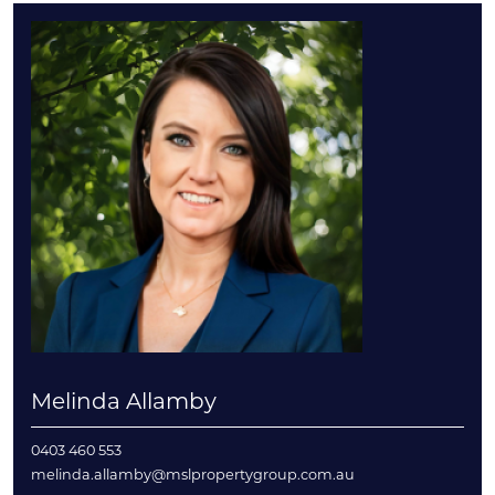
Melinda Allamby
0403 460 553
melinda.allamby@mslpropertygroup.com.au