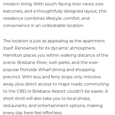
modern living. With south-facing river views, two
balconies, and a thoughtfully designed layout, this
residence combines lifestyle, comfort, and
convenience in an unbeatable location.
The location is just as appealing as the apartment
itself. Renowned for its dynamic atmosphere,
Hamilton places you within walking distance of the
scenic Brisbane River, lush parks, and the ever-
popular Portside Wharf dining and shopping
precinct. With bus and ferry stops only minutes
away, plus direct access to major roads, commuting
to the CBD or Brisbane Airport couldn’t be easier. A
short stroll will also take you to local shops,
restaurants, and entertainment options, making
every day here feel effortless.