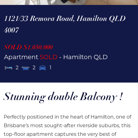
1121/33 Remora Road,
Hamilton
QLD
4007
SOLD $1,050,000
Apartment
SOLD
- Hamilton
QLD
2
2
1
Stunning double Balcony !
Perfectly positioned in the heart of Hamilton, one of
Brisbane’s most sought-after riverside suburbs, this
top-floor apartment captures the very best of