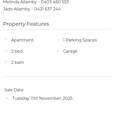
Melinda Allamby – 0403 460 553
Jade Allamby – 0421 637 244
Property Features
Apartment
1 Parking Spaces
2 bed
Garage
2 bath
Sale Date
Tuesday 11th November, 2025