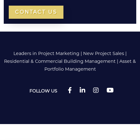
CONTACT US
Leaders in Project Marketing
|
New Project Sales
|
Residential & Commercial Building Management
|
Asset &
Portfolio Management
FOLLOW US