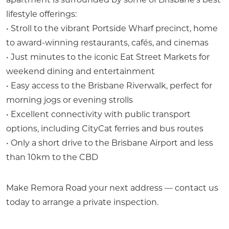
lifestyle offerings:
• Stroll to the vibrant Portside Wharf precinct, home
to award-winning restaurants, cafés, and cinemas
• Just minutes to the iconic Eat Street Markets for
weekend dining and entertainment
• Easy access to the Brisbane Riverwalk, perfect for
morning jogs or evening strolls
• Excellent connectivity with public transport
options, including CityCat ferries and bus routes
• Only a short drive to the Brisbane Airport and less
than 10km to the CBD
Make Remora Road your next address — contact us
today to arrange a private inspection.