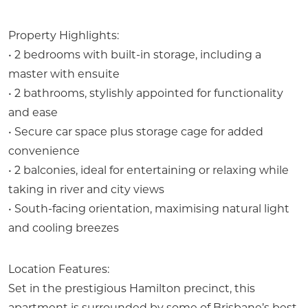
Property Highlights:
• 2 bedrooms with built-in storage, including a
master with ensuite
• 2 bathrooms, stylishly appointed for functionality
and ease
• Secure car space plus storage cage for added
convenience
• 2 balconies, ideal for entertaining or relaxing while
taking in river and city views
• South-facing orientation, maximising natural light
and cooling breezes
Location Features:
Set in the prestigious Hamilton precinct, this
apartment is surrounded by some of Brisbane’s best