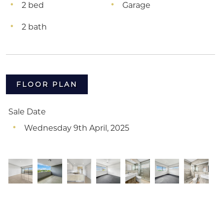
2 bed
Garage
2 bath
FLOOR PLAN
Sale Date
Wednesday 9th April, 2025