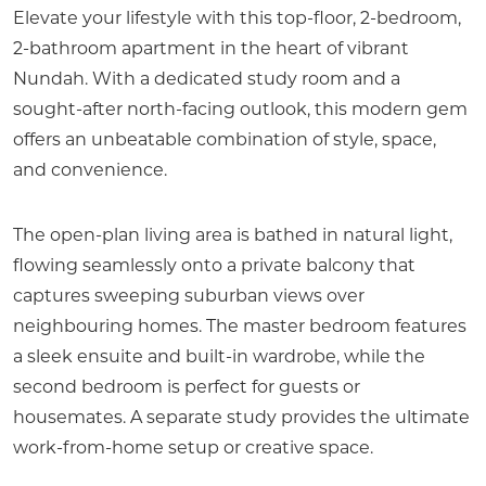
Elevate your lifestyle with this top-floor, 2-bedroom,
2-bathroom apartment in the heart of vibrant
Nundah. With a dedicated study room and a
sought-after north-facing outlook, this modern gem
offers an unbeatable combination of style, space,
and convenience.
The open-plan living area is bathed in natural light,
flowing seamlessly onto a private balcony that
captures sweeping suburban views over
neighbouring homes. The master bedroom features
a sleek ensuite and built-in wardrobe, while the
second bedroom is perfect for guests or
housemates. A separate study provides the ultimate
work-from-home setup or creative space.