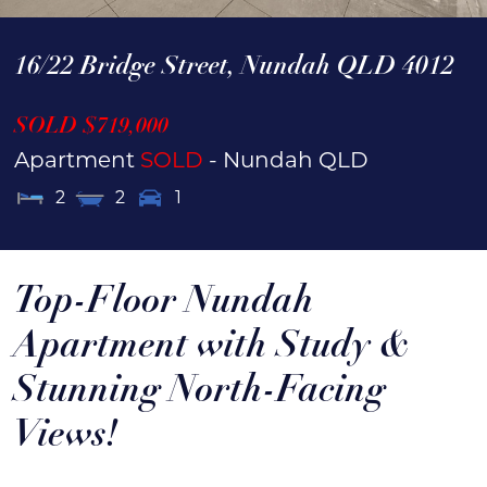
16/22 Bridge Street,
Nundah
QLD
4012
SOLD $719,000
Apartment
SOLD
- Nundah
QLD
2
2
1
Top-Floor Nundah
Apartment with Study &
Stunning North-Facing
Views!