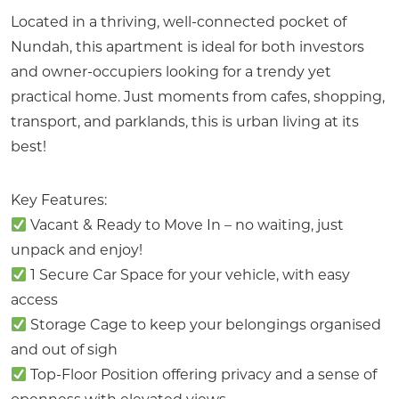
Located in a thriving, well-connected pocket of
Nundah, this apartment is ideal for both investors
and owner-occupiers looking for a trendy yet
practical home. Just moments from cafes, shopping,
transport, and parklands, this is urban living at its
best!
Key Features:
Vacant & Ready to Move In – no waiting, just
unpack and enjoy!
1 Secure Car Space for your vehicle, with easy
access
Storage Cage to keep your belongings organised
and out of sigh
Top-Floor Position offering privacy and a sense of