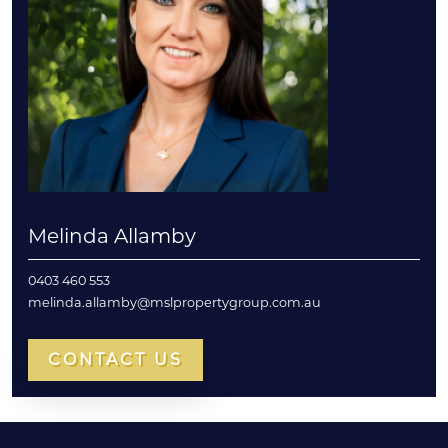
Melinda Allamby
0403 460 553
melinda.allamby@mslpropertygroup.com.au
CONTACT US