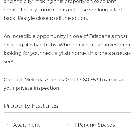
and the city, making this property an excellent
choice for city commuters or those seeking a laid-
back lifestyle close to all the action.
An incredible opportunity in one of Brisbane’s most
exciting lifestyle hubs. Whether you’re an investor or
looking for your next stylish home, this one’s a must-
see!
Contact Melinda Allamby 0403 460 553 to arrange
your private inspection.
Property Features
Apartment
1 Parking Spaces