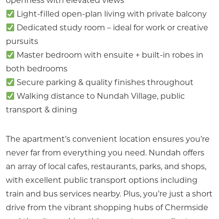
openness with elevated views
Light-filled open-plan living with private balcony
Dedicated study room – ideal for work or creative
pursuits
Master bedroom with ensuite + built-in robes in
both bedrooms
Secure parking & quality finishes throughout
Walking distance to Nundah Village, public
transport & dining
The apartment’s convenient location ensures you’re
never far from everything you need. Nundah offers
an array of local cafes, restaurants, parks, and shops,
with excellent public transport options including
train and bus services nearby. Plus, you’re just a short
drive from the vibrant shopping hubs of Chermside