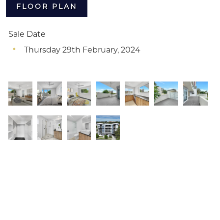
FLOOR PLAN
Sale Date
Thursday 29th February, 2024