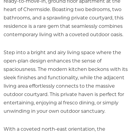
ready-to-move-in, ground floor apartment at the
heart of Chermside. Boasting two bedrooms, two
bathrooms, and a sprawling private courtyard, this
residence is a rare gem that seamlessly combines
contemporary living with a coveted outdoor oasis.
Step into a bright and airy living space where the
open-plan design enhances the sense of
spaciousness. The modern kitchen beckons with its
sleek finishes and functionality, while the adjacent
living area effortlessly connects to the massive
outdoor courtyard. This private haven is perfect for
entertaining, enjoying al fresco dining, or simply
unwinding in your own outdoor sanctuary.
With a coveted north-east orientation, the