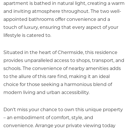
apartment is bathed in natural light, creating a warm
and inviting atmosphere throughout. The two well-
appointed bathrooms offer convenience and a
touch of luxury, ensuring that every aspect of your
lifestyle is catered to.
Situated in the heart of Chermside, this residence
provides unparalleled access to shops, transport, and
schools. The convenience of nearby amenities adds
to the allure of this rare find, making it an ideal
choice for those seeking a harmonious blend of
modern living and urban accessibility.
Don’t miss your chance to own this unique property
– an embodiment of comfort, style, and
convenience. Arrange your private viewing today