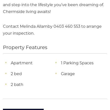
and step into the lifestyle you’ve been dreaming of.
Chermside living awaits!
Contact Melinda Allamby 0403 460 553 to arrange
your inspection.
Property Features
Apartment
1 Parking Spaces
2 bed
Garage
2 bath