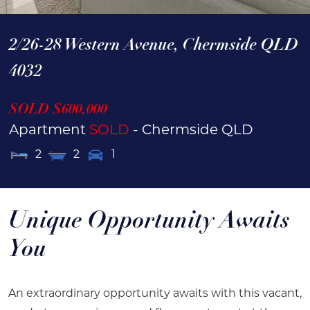
2/26-28 Western Avenue,
Chermside
QLD
4032
SOLD $600,000
Apartment
SOLD
- Chermside
QLD
2
2
1
Unique Opportunity Awaits
You
An extraordinary opportunity awaits with this vacant,