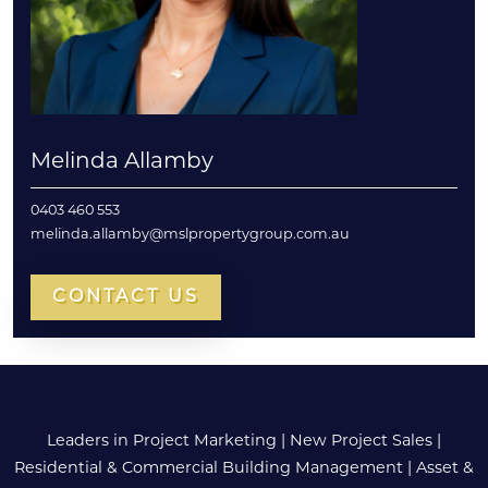
Melinda Allamby
0403 460 553
melinda.allamby@mslpropertygroup.com.au
CONTACT US
Leaders in Project Marketing
|
New Project Sales
|
Residential & Commercial Building Management
|
Asset &