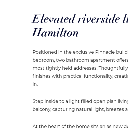
Elevated riverside l
Hamilton
Positioned in the exclusive Pinnacle buil
bedroom, two bathroom apartment offers an
most tightly held addresses. Thoughtfull
finishes with practical functionality, crea
in.
Step inside to a light filled open plan liv
balcony, capturing natural light, breezes 
At the heart of the home sits an as new 