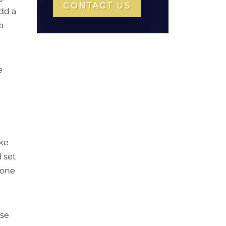
CONTACT US
dd a
a
e
ake
l set
 one
rse