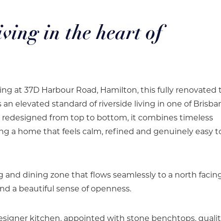
iving in the heart of
ding at 37D Harbour Road, Hamilton, this fully renovated
 elevated standard of riverside living in one of Brisba
y redesigned from top to bottom, it combines timeless
ting a home that feels calm, refined and genuinely easy to
ing and dining zone that flows seamlessly to a north facin
and a beautiful sense of openness.
designer kitchen, appointed with stone benchtops, quali