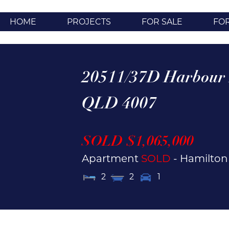
HOME
PROJECTS
FOR SALE
FO
20511/37D Harbour
QLD
4007
SOLD $1,065,000
Apartment
SOLD
- Hamilto
2
2
1