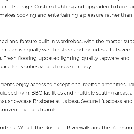
idered storage. Custom lighting and upgraded fixtures a
ut makes cooking and entertaining a pleasure rather than 
d and feature built in wardrobes, with the master suit
hroom is equally well finished and includes a full sized
g. Fresh flooring, updated lighting, quality tapware and
space feels cohesive and move in ready.
idents enjoy access to exceptional rooftop amenities. T
uipped gym, BBQ facilities and multiple seating areas, al
hat showcase Brisbane at its best. Secure lift access and
 convenience and comfort.
Portside Wharf, the Brisbane Riverwalk and the Racecou