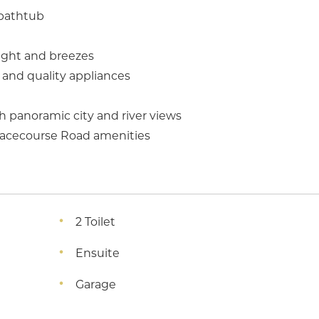
 bathtub
light and breezes
and quality appliances
h panoramic city and river views
 Racecourse Road amenities
2 Toilet
Ensuite
Garage