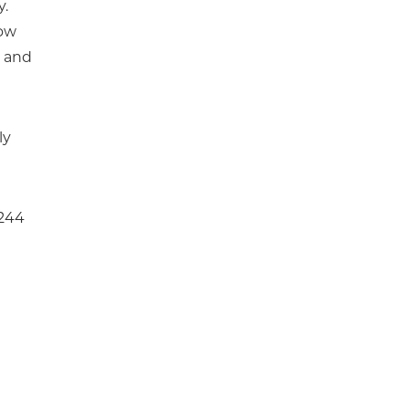
y.
low
s and
ly
 244