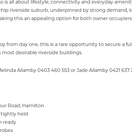
 is all about lifestyle, connectivity and everyday amenit
chip riverside suburb, underpinned by strong demand, 
aking this an appealing option for both owner occupier
from day one, this is a rare opportunity to secure a ful
most desirable riverside buildings.
 Melinda Allamby 0403 460 553 or Jade Allamby 0421 637
bour Road, Hamilton
tightly held
n ready
drobes