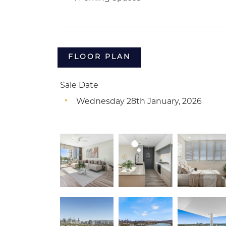
FLOOR PLAN
Sale Date
Wednesday 28th January, 2026