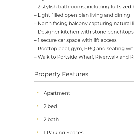
– 2 stylish bathrooms, including full sized
– Light filled open plan living and dining
– North facing balcony capturing natural 
– Designer kitchen with stone benchtops 
– 1 secure car space with lift access
– Rooftop pool, gym, BBQ and seating wit
– Walk to Portside Wharf, Riverwalk and
Property Features
Apartment
2 bed
2 bath
1 Parking Spaces