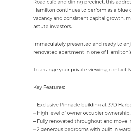
Road café and dining precinct, this address
Hamilton continues to perform as a blue 
vacancy and consistent capital growth, m
astute investors.
Immaculately presented and ready to enjoy 
renovated apartment in one of Hamilton’s 
To arrange your private viewing, contact
Key Features:
– Exclusive Pinnacle building at 37D Har
– High level of owner occupier ownership, 
– Fully renovated throughout and move i
– 2 generous bedrooms with built in war