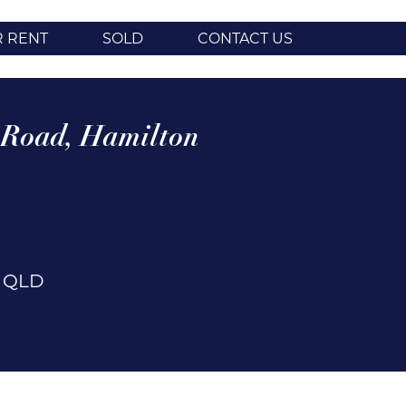
R RENT
SOLD
CONTACT US
 Road,
Hamilton
n
QLD