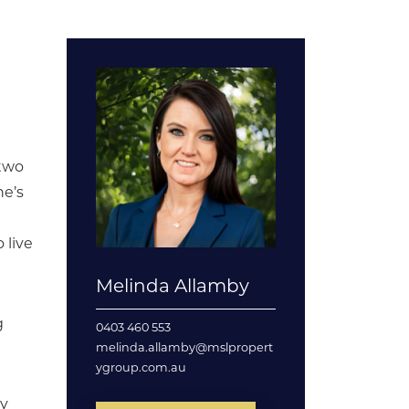
 two
ne’s
 live
Melinda Allamby
g
0403 460 553
melinda.allamby@mslpropert
ygroup.com.au
ty