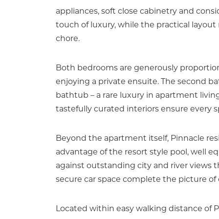
appliances, soft close cabinetry and cons
touch of luxury, while the practical layo
chore.
Both bedrooms are generously proportione
enjoying a private ensuite. The second bat
bathtub – a rare luxury in apartment livin
tastefully curated interiors ensure every 
Beyond the apartment itself, Pinnacle res
advantage of the resort style pool, well eq
against outstanding city and river views t
secure car space complete the picture of
Located within easy walking distance of 