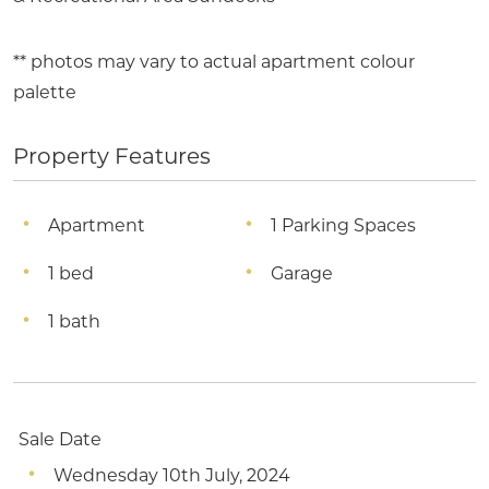
** photos may vary to actual apartment colour
palette
Property Features
Apartment
1 Parking Spaces
1 bed
Garage
1 bath
Sale Date
Wednesday 10th July, 2024