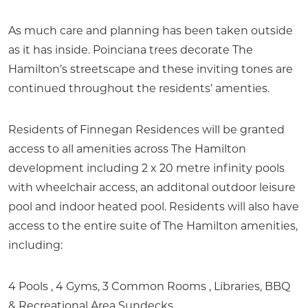
As much care and planning has been taken outside
as it has inside. Poinciana trees decorate The
Hamilton’s streetscape and these inviting tones are
continued throughout the residents’ amenties.
Residents of Finnegan Residences will be granted
access to all amenities across The Hamilton
development including 2 x 20 metre infinity pools
with wheelchair access, an additonal outdoor leisure
pool and indoor heated pool. Residents will also have
access to the entire suite of The Hamilton amenities,
including:
4 Pools , 4 Gyms, 3 Common Rooms , Libraries, BBQ
& Recreational Area Sundecks