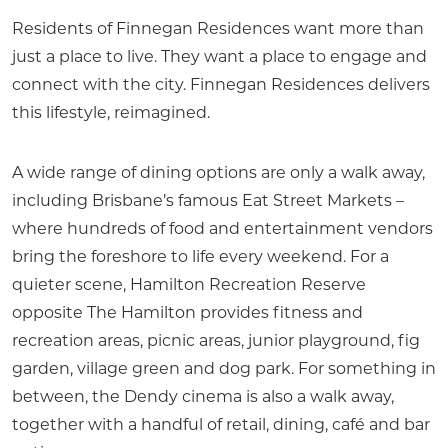
Residents of Finnegan Residences want more than
just a place to live. They want a place to engage and
connect with the city. Finnegan Residences delivers
this lifestyle, reimagined.
A wide range of dining options are only a walk away,
including Brisbane’s famous Eat Street Markets –
where hundreds of food and entertainment vendors
bring the foreshore to life every weekend. For a
quieter scene, Hamilton Recreation Reserve
opposite The Hamilton provides fitness and
recreation areas, picnic areas, junior playground, fig
garden, village green and dog park. For something in
between, the Dendy cinema is also a walk away,
together with a handful of retail, dining, café and bar