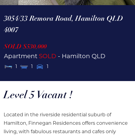
3054/33 Remora Road,
Hamilton
QLD
4007
SOLD $530,000
Apartment
SOLD
- Hamilton
QLD
1
1
1
Level 5 Vacant !
Located in the riverside residential suburb of
Hamilton, Finnegan Residences offers convenience
living, with fabulous restaurants and cafes only