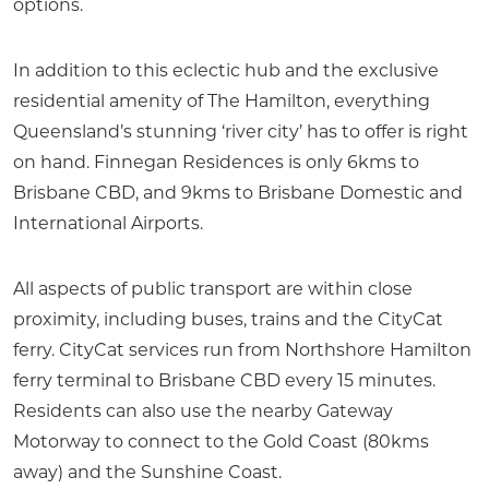
options.
In addition to this eclectic hub and the exclusive
residential amenity of The Hamilton, everything
Queensland’s stunning ‘river city’ has to offer is right
on hand. Finnegan Residences is only 6kms to
Brisbane CBD, and 9kms to Brisbane Domestic and
International Airports.
All aspects of public transport are within close
proximity, including buses, trains and the CityCat
ferry. CityCat services run from Northshore Hamilton
ferry terminal to Brisbane CBD every 15 minutes.
Residents can also use the nearby Gateway
Motorway to connect to the Gold Coast (80kms
away) and the Sunshine Coast.