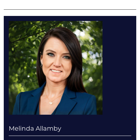
Melinda Allamby