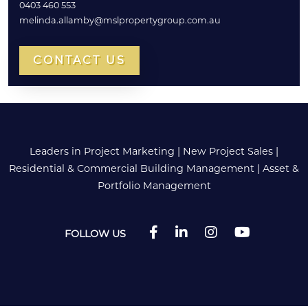
0403 460 553
melinda.allamby@mslpropertygroup.com.au
CONTACT US
Leaders in Project Marketing
|
New Project Sales
|
Residential & Commercial Building Management
|
Asset &
Portfolio Management
FOLLOW US