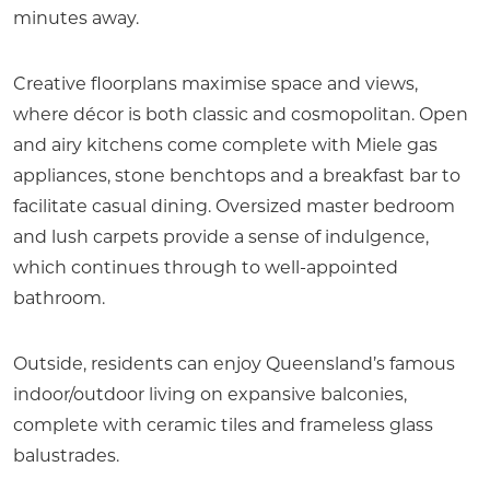
minutes away.
Creative floorplans maximise space and views,
where décor is both classic and cosmopolitan. Open
and airy kitchens come complete with Miele gas
appliances, stone benchtops and a breakfast bar to
facilitate casual dining. Oversized master bedroom
and lush carpets provide a sense of indulgence,
which continues through to well-appointed
bathroom.
Outside, residents can enjoy Queensland’s famous
indoor/outdoor living on expansive balconies,
complete with ceramic tiles and frameless glass
balustrades.