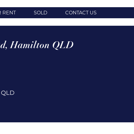
R RENT
SOLD
CONTACT US
d,
Hamilton
QLD
n
QLD