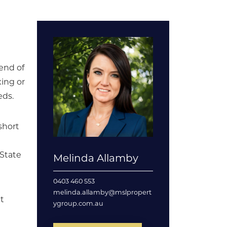
end of
xing or
eds.
short
 State
Melinda Allamby
0403 460 553
melinda.allamby@mslpropert
ct
ygroup.com.au