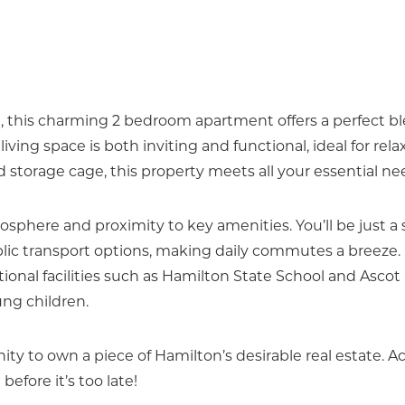
, this charming 2 bedroom apartment offers a perfect bl
ing space is both inviting and functional, ideal for rela
 storage cage, this property meets all your essential ne
osphere and proximity to key amenities. You’ll be just a 
ublic transport options, making daily commutes a breeze.
ional facilities such as Hamilton State School and Ascot
ung children.
ity to own a piece of Hamilton’s desirable real estate. A
before it’s too late!