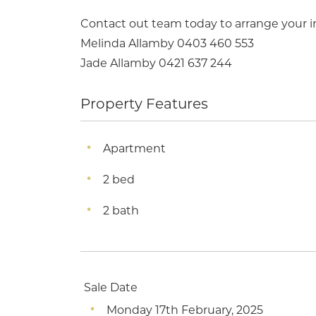
Contact out team today to arrange your 
Melinda Allamby 0403 460 553
Jade Allamby 0421 637 244
Property Features
Apartment
2 bed
2 bath
Sale Date
Monday 17th February, 2025