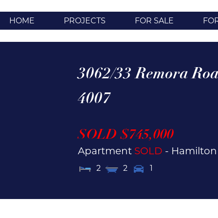
HOME
PROJECTS
FOR SALE
FO
3062/33 Remora Roa
4007
SOLD $745,000
Apartment
SOLD
- Hamilto
2
2
1