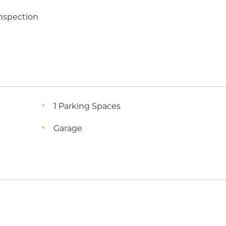
inspection
1 Parking Spaces
Garage