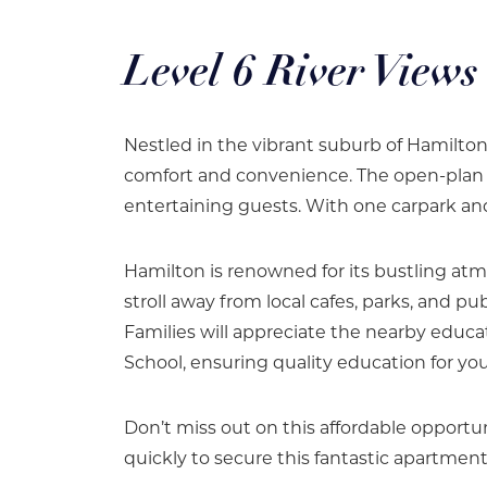
Level 6 River Views
Nestled in the vibrant suburb of Hamilton
comfort and convenience. The open-plan liv
entertaining guests. With one carpark and
Hamilton is renowned for its bustling atm
stroll away from local cafes, parks, and p
Families will appreciate the nearby educat
School, ensuring quality education for yo
Don’t miss out on this affordable opportun
quickly to secure this fantastic apartment 