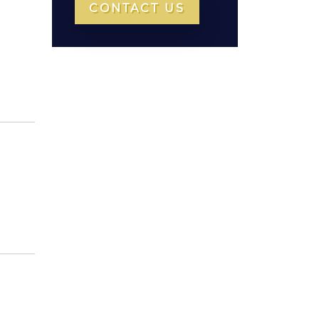
CONTACT US