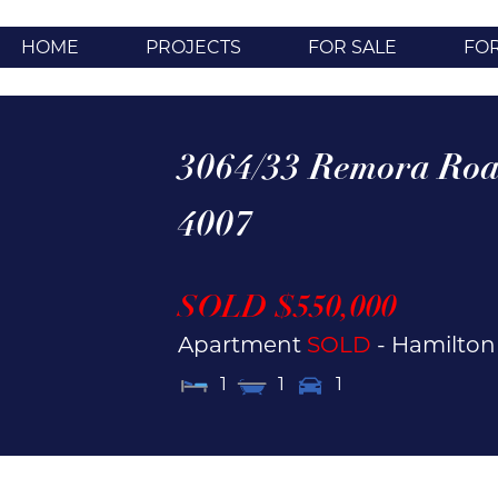
HOME
PROJECTS
FOR SALE
FO
3064/33 Remora Roa
4007
SOLD $550,000
Apartment
SOLD
- Hamilto
1
1
1