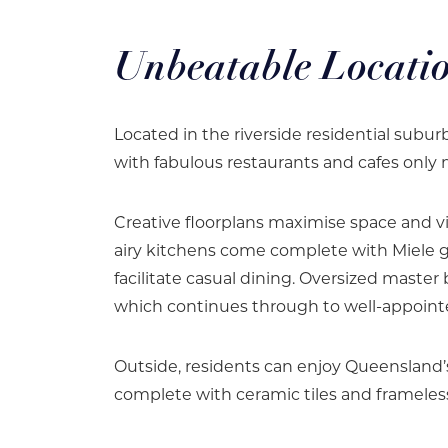
Unbeatable Locati
Located in the riverside residential subu
with fabulous restaurants and cafes only
Creative floorplans maximise space and v
airy kitchens come complete with Miele g
facilitate casual dining. Oversized maste
which continues through to well-appoin
Outside, residents can enjoy Queensland’
complete with ceramic tiles and frameless