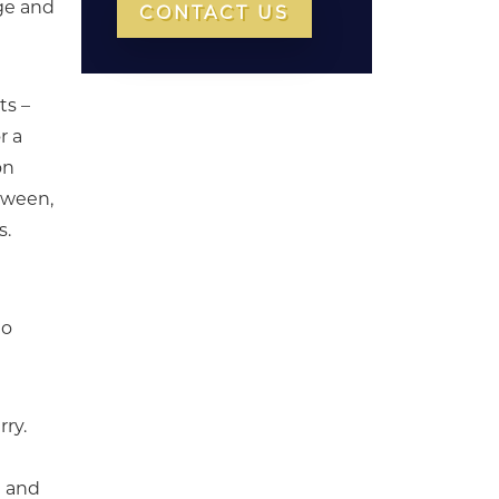
ge and
CONTACT US
ts –
r a
on
etween,
s.
to
rry.
) and