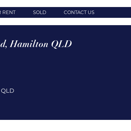
R RENT
SOLD
CONTACT US
d,
Hamilton
QLD
n
QLD