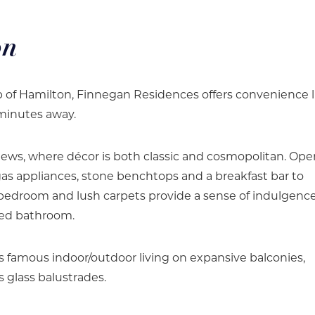
on
rb of Hamilton, Finnegan Residences offers convenience l
 minutes away.
iews, where décor is both classic and cosmopolitan. Op
as appliances, stone benchtops and a breakfast bar to
r bedroom and lush carpets provide a sense of indulgence
ted bathroom.
s famous indoor/outdoor living on expansive balconies,
 glass balustrades.