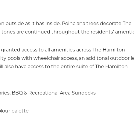
 outside as it has inside. Poinciana trees decorate The
g tones are continued throughout the residents’ amentie
 granted access to all amenities across The Hamilton
ty pools with wheelchair access, an additonal outdoor l
l also have access to the entire suite of The Hamilton
aries, BBQ & Recreational Area Sundecks
lour palette