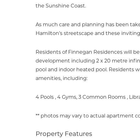
the Sunshine Coast.
As much care and planning has been taken
Hamilton’s streetscape and these invitin
Residents of Finnegan Residences will be
development including 2 x 20 metre infini
pool and indoor heated pool. Residents wil
amenities, including:
4 Pools , 4 Gyms, 3 Common Rooms , Libr
** photos may vary to actual apartment co
Property Features