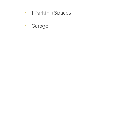
1 Parking Spaces
Garage