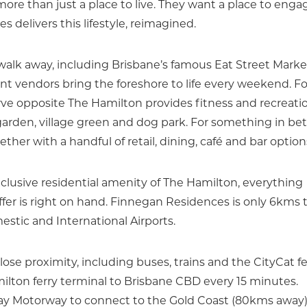
re than just a place to live. They want a place to enga
 delivers this lifestyle, reimagined.
 walk away, including Brisbane’s famous Eat Street Marke
 vendors bring the foreshore to life every weekend. Fo
ve opposite The Hamilton provides fitness and recreati
g garden, village green and dog park. For something in b
her with a handful of retail, dining, café and bar option
xclusive residential amenity of The Hamilton, everything
offer is right on hand. Finnegan Residences is only 6kms 
tic and International Airports.
close proximity, including buses, trains and the CityCat fe
ilton ferry terminal to Brisbane CBD every 15 minutes.
ay Motorway to connect to the Gold Coast (80kms away