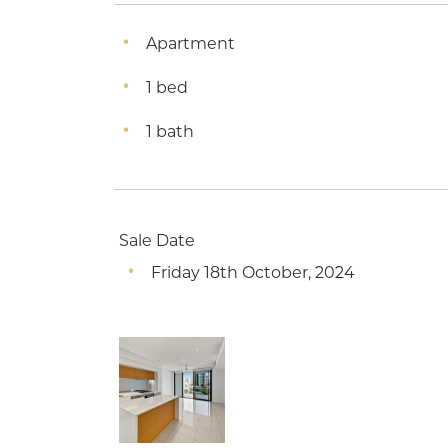
Apartment
1 bed
1 bath
Sale Date
Friday 18th October, 2024