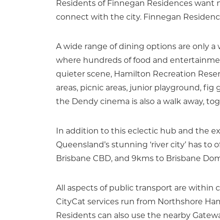
Residents of Finnegan Residences want mo
connect with the city. Finnegan Residences
A wide range of dining options are only a
where hundreds of food and entertainment
quieter scene, Hamilton Recreation Reser
areas, picnic areas, junior playground, fi
the Dendy cinema is also a walk away, toget
In addition to this eclectic hub and the e
Queensland’s stunning ‘river city’ has to 
Brisbane CBD, and 9kms to Brisbane Domes
All aspects of public transport are within 
CityCat services run from Northshore Ham
Residents can also use the nearby Gatew