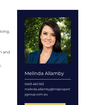
iving,
en and
,
Melinda Allamby
0403 460 553
melinda.allamby@mslpropert
ygroup.com.au