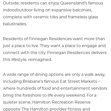
Outside, residents can enjoy Queensland’s famous
indoor/outdoor living on expansive balconies,
complete with ceramic tiles and frameless glass
balustrades.
Residents of Finnegan Residences want more than
just a place to live. They want a place to engage and
connect with the city. Finnegan Residences delivers
this lifestyle, reimagined.
A wide range of dining options are only a walk away,
including Brisbane’s famous Eat Street Markets –
where hundreds of food and entertainment vendors
bring the foreshore to life every weekend. For a
quieter scene, Hamilton Recreation Reserve
opposite The Hamilton provides fitness and