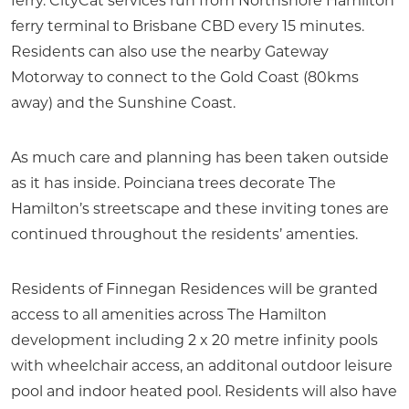
ferry. CityCat services run from Northshore Hamilton
ferry terminal to Brisbane CBD every 15 minutes.
Residents can also use the nearby Gateway
Motorway to connect to the Gold Coast (80kms
away) and the Sunshine Coast.
As much care and planning has been taken outside
as it has inside. Poinciana trees decorate The
Hamilton’s streetscape and these inviting tones are
continued throughout the residents’ amenties.
Residents of Finnegan Residences will be granted
access to all amenities across The Hamilton
development including 2 x 20 metre infinity pools
with wheelchair access, an additonal outdoor leisure
pool and indoor heated pool. Residents will also have