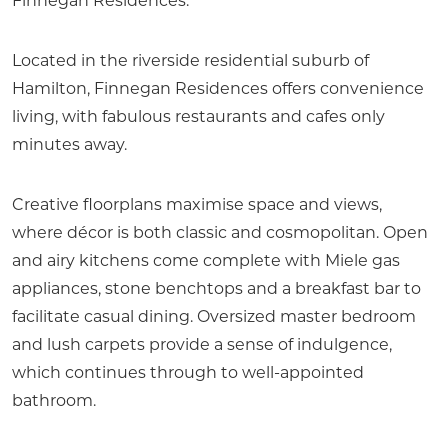
Finnegan Residences.
Located in the riverside residential suburb of
Hamilton, Finnegan Residences offers convenience
living, with fabulous restaurants and cafes only
minutes away.
Creative floorplans maximise space and views,
where décor is both classic and cosmopolitan. Open
and airy kitchens come complete with Miele gas
appliances, stone benchtops and a breakfast bar to
facilitate casual dining. Oversized master bedroom
and lush carpets provide a sense of indulgence,
which continues through to well-appointed
bathroom.