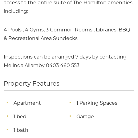
access to the entire suite of The Hamilton amenities,
including:
4 Pools , 4 Gyms, 3 Common Rooms , Libraries, BBQ
& Recreational Area Sundecks
Inspections can be arranged 7 days by contacting
Melinda Allamby 0403 460 553
Property Features
Apartment
1 Parking Spaces
1 bed
Garage
1 bath