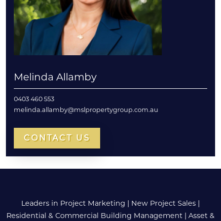
Melinda Allamby
0403 460 553
melinda.allamby@mslpropertygroup.com.au
CONTACT US
Leaders in Project Marketing
|
New Project Sales
|
Residential & Commercial Building Management
|
Asset &