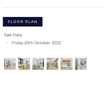
FLOOR PLAN
Sale Date
Friday 20th October, 2023