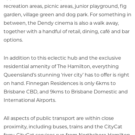
recreation areas, picnic areas, junior playground, fig
garden, village green and dog park. For something in
between, the Dendy cinema is also a walk away,
together with a handful of retail, dining, café and bar
options.
In addition to this eclectic hub and the exclusive
residential amenity of The Hamilton, everything
Queensland’s stunning ‘river city’ has to offer is right
on hand. Finnegan Residences is only 6kms to
Brisbane CBD, and 9kms to Brisbane Domestic and
International Airports.
All aspects of public transport are within close
proximity, including buses, trains and the CityCat