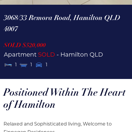
3068/33 Remora Road,
Hamilton
QLD
4007
SOLD $520,000
Apartment
SOLD
- Hamilton
QLD
1
1
1
Positioned Within The Heart
of Hamilton
Relaxed and Sophisticated living, Welcome to