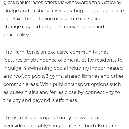
glass balustrades offers views towards the Gateway
Bridge and Brisbane river, creating the perfect place
to relax. The inclusion of a secure car space and a
storage cage adds further convenience and
practicality.
The Hamilton is an exclusive community that
features an abundance of amenities for residents to
indulge. 4 swimming pools including indoor heated
and rooftop pools, 3 gyms, shared libraries and other
common areas. With public transport options such
as buses, trains and ferries close by, connectivity to
the city and beyond is effortless.
This is a fabulous opportunity to own a slice of
riverside in a highly sought-after suburb. Enquire