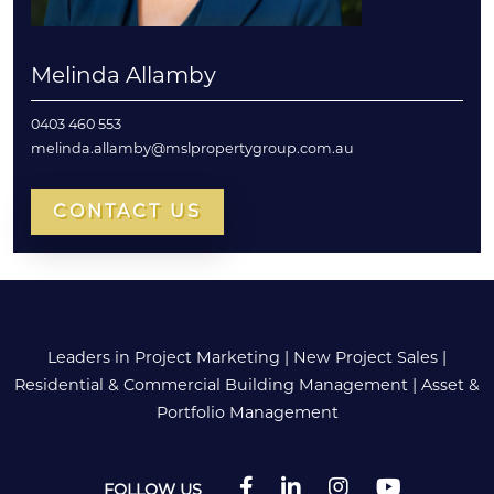
Melinda Allamby
0403 460 553
melinda.allamby@mslpropertygroup.com.au
CONTACT US
Leaders in Project Marketing
|
New Project Sales
|
Residential & Commercial Building Management
|
Asset &
Portfolio Management
FOLLOW US