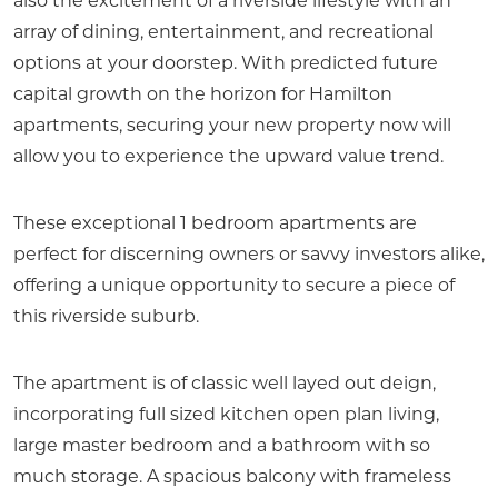
also the excitement of a riverside lifestyle with an
array of dining, entertainment, and recreational
options at your doorstep. With predicted future
capital growth on the horizon for Hamilton
apartments, securing your new property now will
allow you to experience the upward value trend.
These exceptional 1 bedroom apartments are
perfect for discerning owners or savvy investors alike,
offering a unique opportunity to secure a piece of
this riverside suburb.
The apartment is of classic well layed out deign,
incorporating full sized kitchen open plan living,
large master bedroom and a bathroom with so
much storage. A spacious balcony with frameless