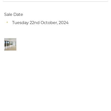
Sale Date
Tuesday 22nd October, 2024