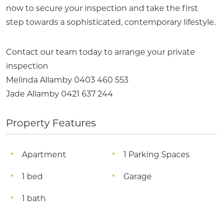
now to secure your inspection and take the first
step towards a sophisticated, contemporary lifestyle.
Contact our team today to arrange your private
inspection
Melinda Allamby 0403 460 553
Jade Allamby 0421 637 244
Property Features
Apartment
1 Parking Spaces
1 bed
Garage
1 bath