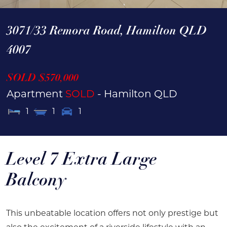
3071/33 Remora Road,
Hamilton
QLD
4007
SOLD $570,000
Apartment
SOLD
- Hamilton
QLD
1
1
1
Level 7 Extra Large
Balcony
This unbeatable location offers not only prestige but