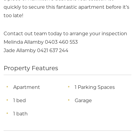
quickly to secure this fantastic apartment before it’s
too late!
Contact out team today to arrange your inspection
Melinda Allamby 0403 460 553
Jade Allamby 0421 637 244
Property Features
Apartment
1 Parking Spaces
1 bed
Garage
1 bath