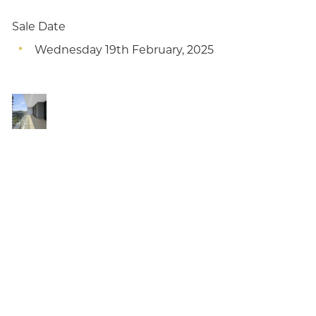
Sale Date
Wednesday 19th February, 2025