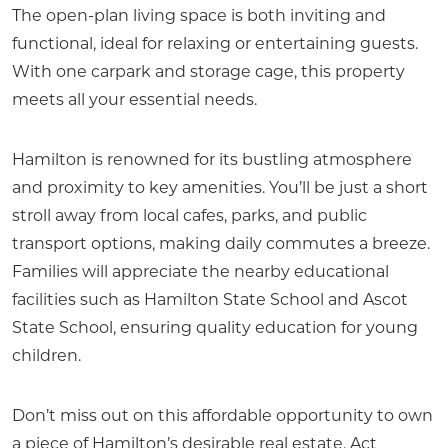
The open-plan living space is both inviting and
functional, ideal for relaxing or entertaining guests.
With one carpark and storage cage, this property
meets all your essential needs.
Hamilton is renowned for its bustling atmosphere
and proximity to key amenities. You’ll be just a short
stroll away from local cafes, parks, and public
transport options, making daily commutes a breeze.
Families will appreciate the nearby educational
facilities such as Hamilton State School and Ascot
State School, ensuring quality education for young
children.
Don’t miss out on this affordable opportunity to own
a piece of Hamilton’s desirable real estate. Act