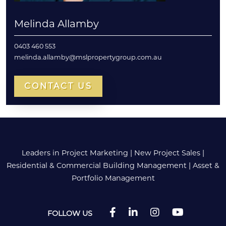
Melinda Allamby
0403 460 553
melinda.allamby@mslpropertygroup.com.au
CONTACT US
Leaders in Project Marketing
|
New Project Sales
|
Residential & Commercial Building Management
|
Asset &
Portfolio Management
FOLLOW US