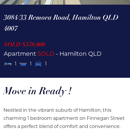
3084/33 Remora Road,
Hamilton
QLD
4007
SOLD $570,000
Apartment
SOLD
- Hamilton
QLD
1
1
1
Move in Ready !
Nestled in the vibrant suburb of Hamilton, this
charming 1 bedroom apartment on Finnegan Street
offers a perfect blend of comfort and convenience.