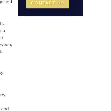
ge and
CONTACT US
ts –
r a
on
etween,
s.
to
rry.
) and