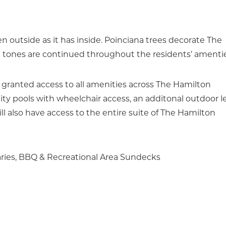
 outside as it has inside. Poinciana trees decorate The
g tones are continued throughout the residents’ amentie
 granted access to all amenities across The Hamilton
ty pools with wheelchair access, an additonal outdoor l
l also have access to the entire suite of The Hamilton
aries, BBQ & Recreational Area Sundecks