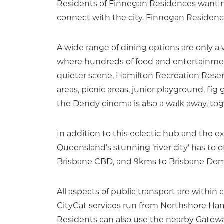
Residents of Finnegan Residences want mo
connect with the city. Finnegan Residences
A wide range of dining options are only a
where hundreds of food and entertainment
quieter scene, Hamilton Recreation Reser
areas, picnic areas, junior playground, fi
the Dendy cinema is also a walk away, toget
In addition to this eclectic hub and the e
Queensland’s stunning ‘river city’ has to 
Brisbane CBD, and 9kms to Brisbane Domes
All aspects of public transport are within 
CityCat services run from Northshore Ham
Residents can also use the nearby Gatew