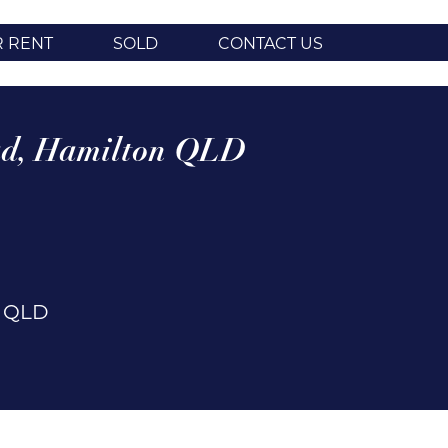
R RENT
SOLD
CONTACT US
d,
Hamilton
QLD
n
QLD