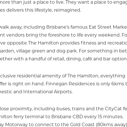
re than just a place to live. They want a place to enga
 delivers this lifestyle, reimagined.
 walk away, including Brisbane’s famous Eat Street Marke
 vendors bring the foreshore to life every weekend. Fo
ve opposite The Hamilton provides fitness and recreati
g garden, village green and dog park. For something in b
her with a handful of retail, dining, café and bar option
xclusive residential amenity of The Hamilton, everything
offer is right on hand. Finnegan Residences is only 6kms 
tic and International Airports.
close proximity, including buses, trains and the CityCat fe
ilton ferry terminal to Brisbane CBD every 15 minutes.
ay Motorway to connect to the Gold Coast (80kms away