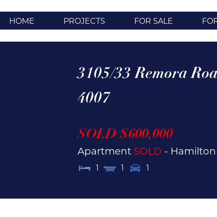
HOME
PROJECTS
FOR SALE
FO
3105/33 Remora Roa
4007
SOLD $600,000
Apartment
SOLD
- Hamilto
1
1
1