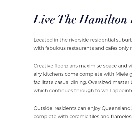
Live The Hamilton L
Located in the riverside residential subu
with fabulous restaurants and cafes only
Creative floorplans maximise space and v
airy kitchens come complete with Miele g
facilitate casual dining. Oversized maste
which continues through to well-appoin
Outside, residents can enjoy Queensland’
complete with ceramic tiles and frameless