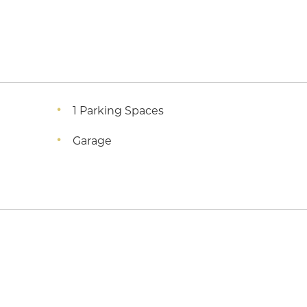
1 Parking Spaces
Garage