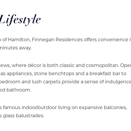
ifestyle
rb of Hamilton, Finnegan Residences offers convenience l
 minutes away.
iews, where décor is both classic and cosmopolitan. Op
as appliances, stone benchtops and a breakfast bar to
r bedroom and lush carpets provide a sense of indulgence
ted bathroom.
s famous indoor/outdoor living on expansive balconies,
 glass balustrades.