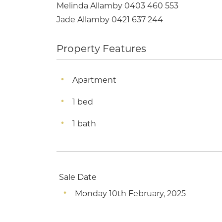
Melinda Allamby 0403 460 553
Jade Allamby 0421 637 244
Property Features
Apartment
1 bed
1 bath
Sale Date
Monday 10th February, 2025