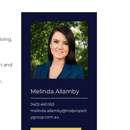
iving,
en and
,
Melinda Allamby
0403 460 553
melinda.allamby@mslpropert
ygroup.com.au