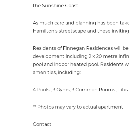
the Sunshine Coast.
As much care and planning has been taken
Hamilton’s streetscape and these invitin
Residents of Finnegan Residences will be
development including 2 x 20 metre infini
pool and indoor heated pool. Residents wil
amenities, including:
4 Pools , 3 Gyms, 3 Common Rooms , Libr
** Photos may vary to actual apartment
Contact