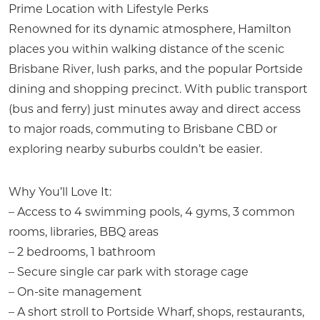
Prime Location with Lifestyle Perks
Renowned for its dynamic atmosphere, Hamilton
places you within walking distance of the scenic
Brisbane River, lush parks, and the popular Portside
dining and shopping precinct. With public transport
(bus and ferry) just minutes away and direct access
to major roads, commuting to Brisbane CBD or
exploring nearby suburbs couldn’t be easier.
Why You’ll Love It:
– Access to 4 swimming pools, 4 gyms, 3 common
rooms, libraries, BBQ areas
– 2 bedrooms, 1 bathroom
– Secure single car park with storage cage
– On-site management
– A short stroll to Portside Wharf, shops, restaurants,