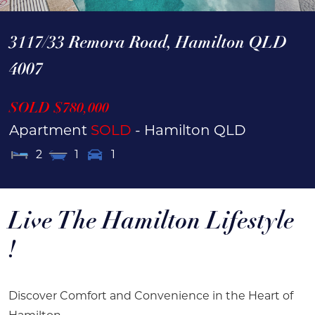
3117/33 Remora Road,
Hamilton
QLD
4007
SOLD $780,000
Apartment
SOLD
- Hamilton
QLD
2
1
1
Live The Hamilton Lifestyle
!
Discover Comfort and Convenience in the Heart of