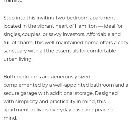
Hamilton
Step into this inviting two-bedroom apartment
located in the vibrant heart of Hamilton — ideal for
singles, couples, or savvy investors. Affordable and
full of charm, this well-maintained home offers a cozy
sanctuary with all the essentials for comfortable
urban living.
Both bedrooms are generously sized,
complemented by a well-appointed bathroom and a
secure garage with additional storage. Designed
with simplicity and practicality in mind, this
apartment delivers everyday ease and peace of
mind.