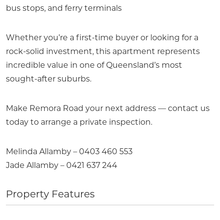
bus stops, and ferry terminals
Whether you’re a first-time buyer or looking for a
rock-solid investment, this apartment represents
incredible value in one of Queensland’s most
sought-after suburbs.
Make Remora Road your next address — contact us
today to arrange a private inspection.
Melinda Allamby – 0403 460 553
Jade Allamby – 0421 637 244
Property Features