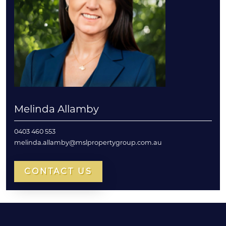
Melinda Allamby
0403 460 553
melinda.allamby@mslpropertygroup.com.au
CONTACT US