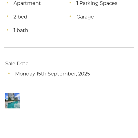
Apartment
1 Parking Spaces
2 bed
Garage
1 bath
Sale Date
Monday 15th September, 2025