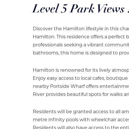
Level 5 Park Views 
Discover the Hamilton lifestyle in this 
Hamilton. This residence offers a perfect 
professionals seeking a vibrant commun
bathrooms, this home is designed to provid
Hamilton is renowned for its lively atmos
Enjoy easy access to local cafes, boutique
nearby Portside Wharf offers entertainment
River provides beautiful spots for walks an
Residents will be granted access to all 
metre infinity pools with wheelchair acces
Residents will also have access to the ent