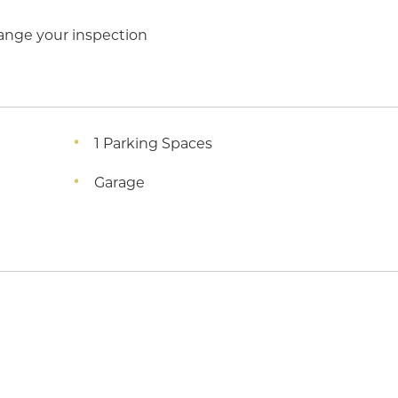
ange your inspection
1 Parking Spaces
Garage