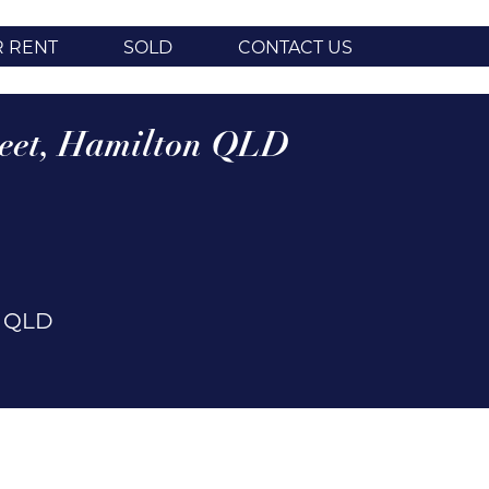
R RENT
SOLD
CONTACT US
eet,
Hamilton
QLD
n
QLD