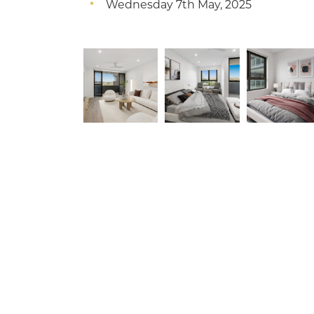
Wednesday 7th May, 2025