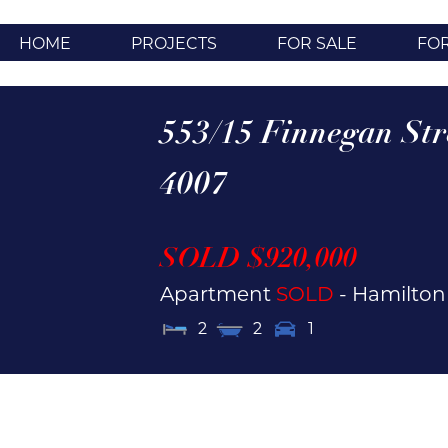
HOME
PROJECTS
FOR SALE
FO
553/15 Finnegan Str
4007
SOLD $920,000
Apartment
SOLD
- Hamilto
2
2
1