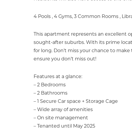
4 Pools , 4 Gyms, 3 Common Rooms , Libr
This apartment represents an excellent op
sought-after suburbs. With its prime loca
for long. Don’t miss your chance to make
ensure you don’t miss out!
Features at a glance:
– 2 Bedrooms
– 2 Bathrooms
– 1 Secure Car space + Storage Cage
– Wide array of amenities
– On site management
– Tenanted until May 2025