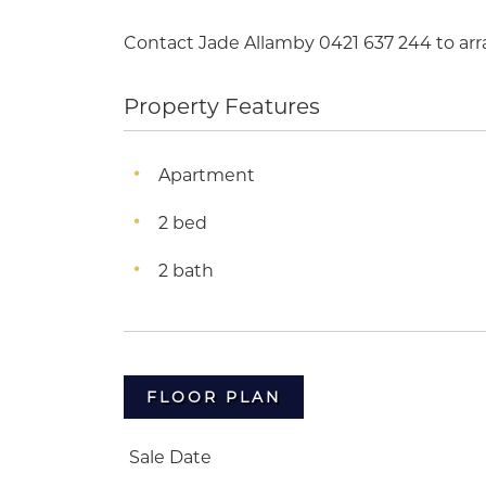
Contact Jade Allamby 0421 637 244 to arr
Property Features
Apartment
2 bed
2 bath
FLOOR PLAN
Sale Date