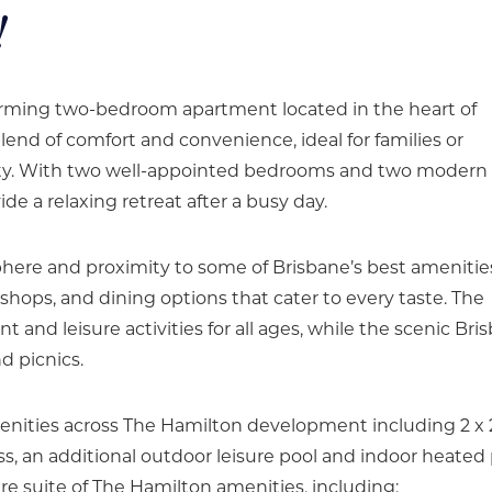
!
charming two-bedroom apartment located in the heart of
blend of comfort and convenience, ideal for families or
ity. With two well-appointed bedrooms and two modern
e a relaxing retreat after a busy day.
phere and proximity to some of Brisbane’s best amenitie
 shops, and dining options that cater to every taste. The
 and leisure activities for all ages, while the scenic Bri
d picnics.
amenities across The Hamilton development including 2 x
s, an additional outdoor leisure pool and indoor heated 
ire suite of The Hamilton amenities, including: