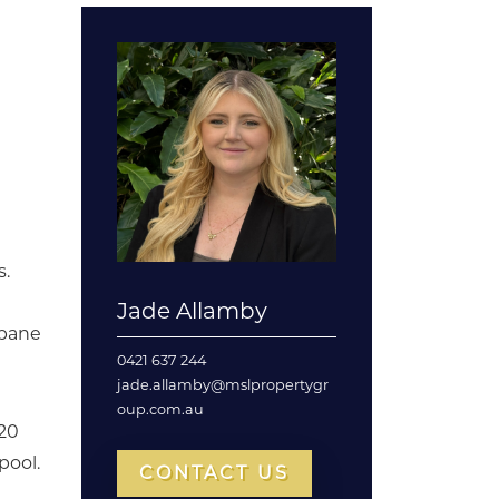
s.
Jade Allamby
sbane
0421 637 244
jade.allamby@mslpropertygr
oup.com.au
 20
pool.
CONTACT US