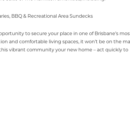
aries, BBQ & Recreational Area Sundecks
portunity to secure your place in one of Brisbane’s mos
tion and comfortable living spaces, it won’t be on the m
 this vibrant community your new home – act quickly to