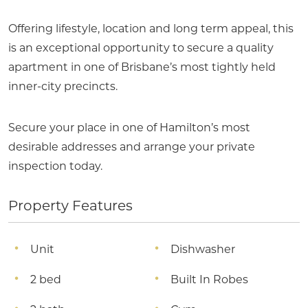
Offering lifestyle, location and long term appeal, this
is an exceptional opportunity to secure a quality
apartment in one of Brisbane’s most tightly held
inner-city precincts.
Secure your place in one of Hamilton’s most
desirable addresses and arrange your private
inspection today.
Property Features
Unit
Dishwasher
2 bed
Built In Robes