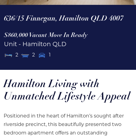
636/15 Finnegan,
Hamilton
QLD
4007
$860,000 Vacant Move In Ready
Unit
- Hamilton
QLD
2
2
1
Hamilton Living with
Unmatched Lifestyle Appeal
Positioned in the heart of Hamilton’s sought after
riverside precinct, this beautifully presented two
bedroom apartment offers an outstanding