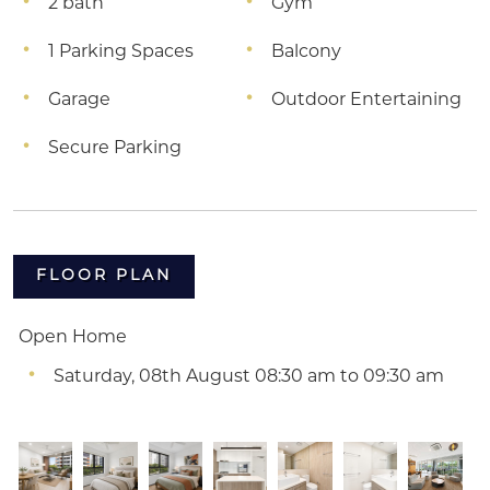
2 bath
Gym
1 Parking Spaces
Balcony
Garage
Outdoor Entertaining
Secure Parking
FLOOR PLAN
Open Home
Saturday, 08th August 08:30 am to 09:30 am