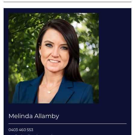
Melinda Allamby
0403 460 553