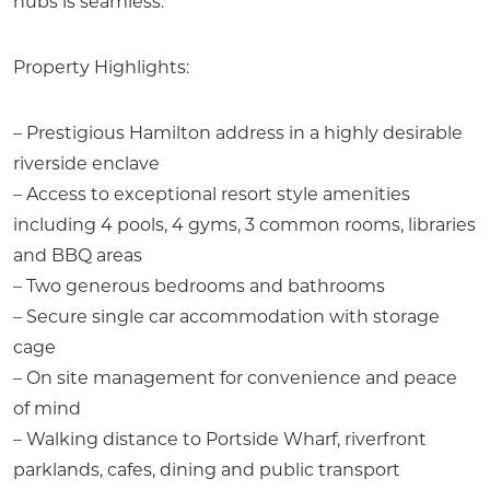
hubs is seamless.
Property Highlights:
– Prestigious Hamilton address in a highly desirable
riverside enclave
– Access to exceptional resort style amenities
including 4 pools, 4 gyms, 3 common rooms, libraries
and BBQ areas
– Two generous bedrooms and bathrooms
– Secure single car accommodation with storage
cage
– On site management for convenience and peace
of mind
– Walking distance to Portside Wharf, riverfront
parklands, cafes, dining and public transport