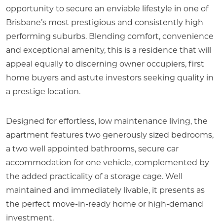
opportunity to secure an enviable lifestyle in one of
Brisbane’s most prestigious and consistently high
performing suburbs. Blending comfort, convenience
and exceptional amenity, this is a residence that will
appeal equally to discerning owner occupiers, first
home buyers and astute investors seeking quality in
a prestige location.
Designed for effortless, low maintenance living, the
apartment features two generously sized bedrooms,
a two well appointed bathrooms, secure car
accommodation for one vehicle, complemented by
the added practicality of a storage cage. Well
maintained and immediately livable, it presents as
the perfect move-in-ready home or high-demand
investment.