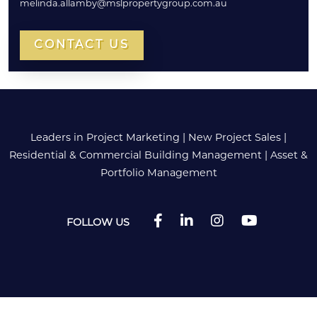
melinda.allamby@mslpropertygroup.com.au
CONTACT US
Leaders in Project Marketing
|
New Project Sales
|
Residential & Commercial Building Management
|
Asset &
Portfolio Management
FOLLOW US