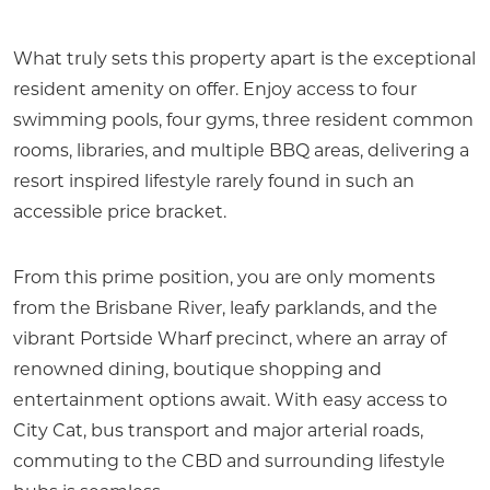
What truly sets this property apart is the exceptional
resident amenity on offer. Enjoy access to four
swimming pools, four gyms, three resident common
rooms, libraries, and multiple BBQ areas, delivering a
resort inspired lifestyle rarely found in such an
accessible price bracket.
From this prime position, you are only moments
from the Brisbane River, leafy parklands, and the
vibrant Portside Wharf precinct, where an array of
renowned dining, boutique shopping and
entertainment options await. With easy access to
City Cat, bus transport and major arterial roads,
commuting to the CBD and surrounding lifestyle