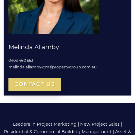
Melinda Allamby
0403 460 553
melinda.allamby@mslpropertygroup.com.au
CONTACT US
Leaders in Project Marketing
|
New Project Sales
|
Residential & Commercial Building Management
|
Asset &