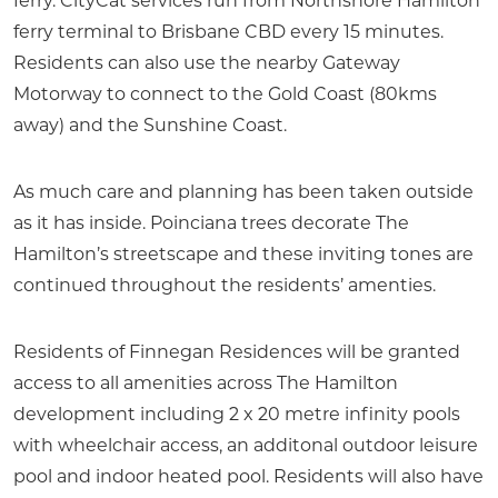
ferry. CityCat services run from Northshore Hamilton
ferry terminal to Brisbane CBD every 15 minutes.
Residents can also use the nearby Gateway
Motorway to connect to the Gold Coast (80kms
away) and the Sunshine Coast.
As much care and planning has been taken outside
as it has inside. Poinciana trees decorate The
Hamilton’s streetscape and these inviting tones are
continued throughout the residents’ amenties.
Residents of Finnegan Residences will be granted
access to all amenities across The Hamilton
development including 2 x 20 metre infinity pools
with wheelchair access, an additonal outdoor leisure
pool and indoor heated pool. Residents will also have