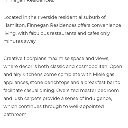
Finnegan Residences.
Located in the riverside residential suburb of
Hamilton, Finnegan Residences offers convenience
living, with fabulous restaurants and cafes only
minutes away.
Creative floorplans maximise space and views,
where décor is both classic and cosmopolitan. Open
and airy kitchens come complete with Miele gas
appliances, stone benchtops and a breakfast bar to
facilitate casual dining. Oversized master bedroom
and lush carpets provide a sense of indulgence,
which continues through to well-appointed
bathroom.