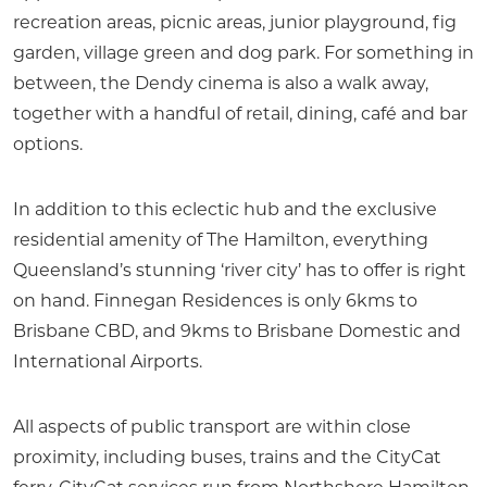
recreation areas, picnic areas, junior playground, fig
garden, village green and dog park. For something in
between, the Dendy cinema is also a walk away,
together with a handful of retail, dining, café and bar
options.
In addition to this eclectic hub and the exclusive
residential amenity of The Hamilton, everything
Queensland’s stunning ‘river city’ has to offer is right
on hand. Finnegan Residences is only 6kms to
Brisbane CBD, and 9kms to Brisbane Domestic and
International Airports.
All aspects of public transport are within close
proximity, including buses, trains and the CityCat