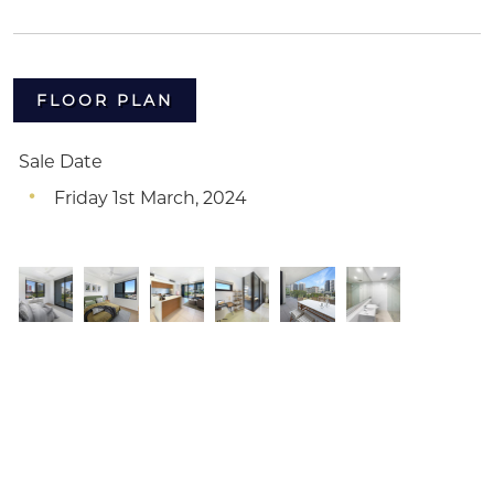
FLOOR PLAN
Sale Date
Friday 1st March, 2024