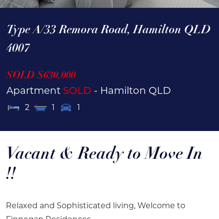
Type A/33 Remora Road,
Hamilton
QLD
4007
SOLD $630,000
Apartment
SOLD
- Hamilton
QLD
2
1
1
Vacant & Ready to Move In
!!
Relaxed and Sophisticated living, Welcome to