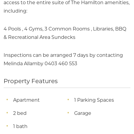
access to the entire suite of The Hamilton amenities,
including:
4 Pools , 4 Gyms, 3 Common Rooms , Libraries, BBQ
& Recreational Area Sundecks
Inspections can be arranged 7 days by contacting
Melinda Allamby 0403 460 553
Property Features
Apartment
1 Parking Spaces
2 bed
Garage
1 bath