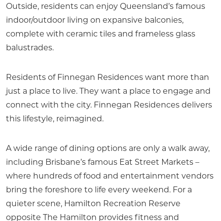
Outside, residents can enjoy Queensland’s famous
indoor/outdoor living on expansive balconies,
complete with ceramic tiles and frameless glass
balustrades.
Residents of Finnegan Residences want more than
just a place to live. They want a place to engage and
connect with the city. Finnegan Residences delivers
this lifestyle, reimagined.
A wide range of dining options are only a walk away,
including Brisbane’s famous Eat Street Markets –
where hundreds of food and entertainment vendors
bring the foreshore to life every weekend. For a
quieter scene, Hamilton Recreation Reserve
opposite The Hamilton provides fitness and