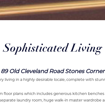
Sophisticated Living
89 Old Cleveland Road Stones Corner
ry living in a highly desirable locale, complete with stun
 floor plans which includes generous kitchen benches wi
, separate laundry room, huge walk-in master wardrobe a