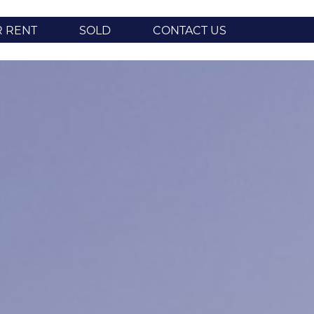
R RENT
SOLD
CONTACT US