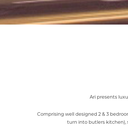
Ari presents luxu
Comprising well designed 2 & 3 bedroom
turn into butlers kitchen)