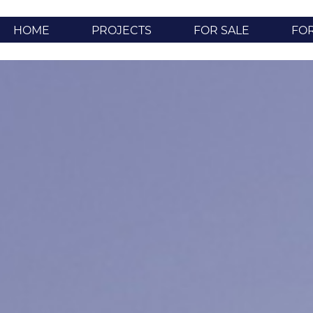
HOME
PROJECTS
FOR SALE
FO