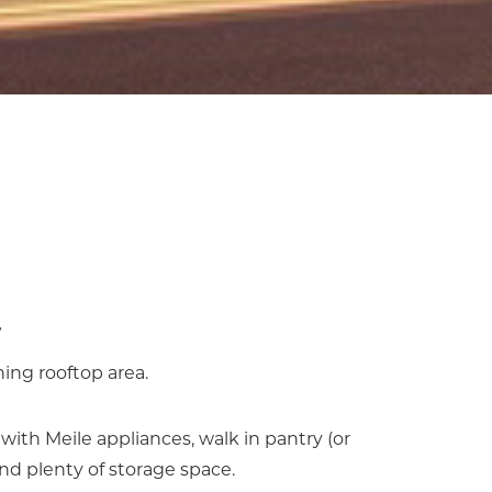
ning rooftop area.
th Meile appliances, walk in pantry (or
nd plenty of storage space.