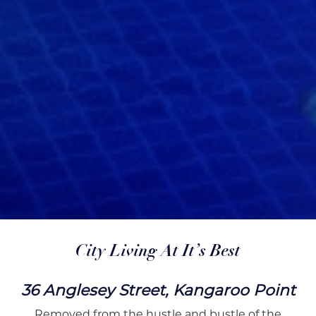
City Living At It’s Best
36 Anglesey Street, Kangaroo Point
Removed from the hustle and bustle of the