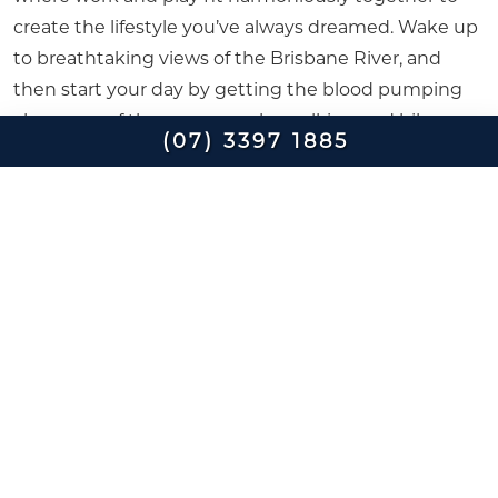
create the lifestyle you’ve always dreamed. Wake up
to breathtaking views of the Brisbane River, and
then start your day by getting the blood pumping
along one of the many nearby walking and bike
(07) 3397 1885
tracks.
Pound the pavement along the banks of the
Brisbane River, or enjoy the sights by bicycle along
the Kangaroo Point Bikeway, which joins up to the
Goodwill Bridge at Southbank, giving you access to
Queensland University of Technology Garden Point
Campus and the CBD.
Expend some energy and work up an appetite
before lunch by trying your hand at one of the many