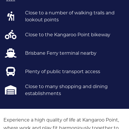
Close to a number of walking trails and
lookout points
Close to the Kangaroo Point bikeway
Brisbane Ferry terminal nearby
Plenty of public transport access
Close to many shopping and dining
establishments
Experience a high quality of life at Kangaroo Point,
where work and play fit harmoniously together to