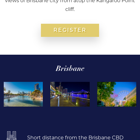
views of Brisbane city from atop the Kangaroo Point
cliff.
REGISTER
Brisbane
Short distance from the Brisbane CBD