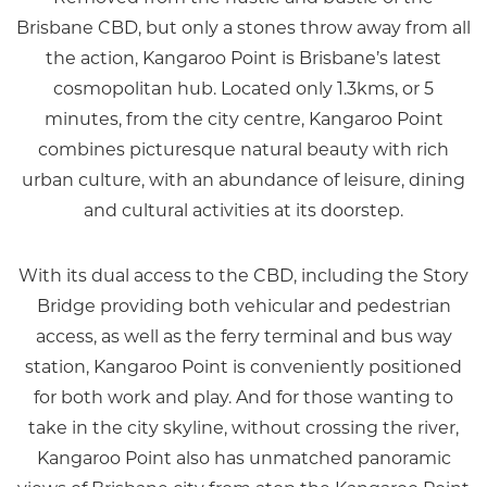
Brisbane CBD, but only a stones throw away from all
the action, Kangaroo Point is Brisbane’s latest
cosmopolitan hub. Located only 1.3kms, or 5
minutes, from the city centre, Kangaroo Point
combines picturesque natural beauty with rich
urban culture, with an abundance of leisure, dining
and cultural activities at its doorstep.
With its dual access to the CBD, including the Story
Bridge providing both vehicular and pedestrian
access, as well as the ferry terminal and bus way
station, Kangaroo Point is conveniently positioned
for both work and play. And for those wanting to
take in the city skyline, without crossing the river,
Kangaroo Point also has unmatched panoramic