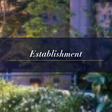
Establishment