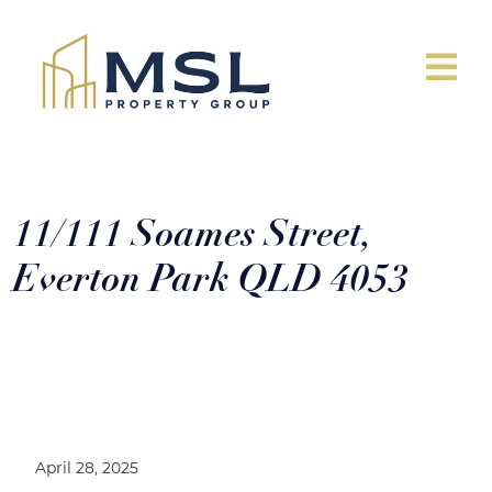
11/111 Soames Street,
Everton Park QLD 4053
11/111 Soames Street, Everton Park
QLD 4053
April 28, 2025