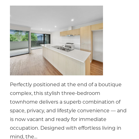
Perfectly positioned at the end of a boutique
complex, this stylish three-bedroom
townhome delivers a superb combination of
space, privacy, and lifestyle convenience — and
is now vacant and ready for immediate
occupation. Designed with effortless living in
mind, the…