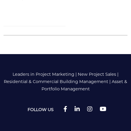
Leaders in Project Marketing
|
New Project Sales
|
Residential & Commercial Building Management
|
Asset &
Portfolio Management
FOLLOW US