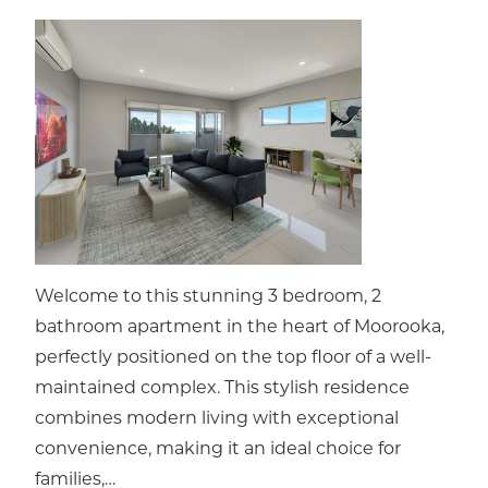
Welcome to this stunning 3 bedroom, 2
bathroom apartment in the heart of Moorooka,
perfectly positioned on the top floor of a well-
maintained complex. This stylish residence
combines modern living with exceptional
convenience, making it an ideal choice for
families,…