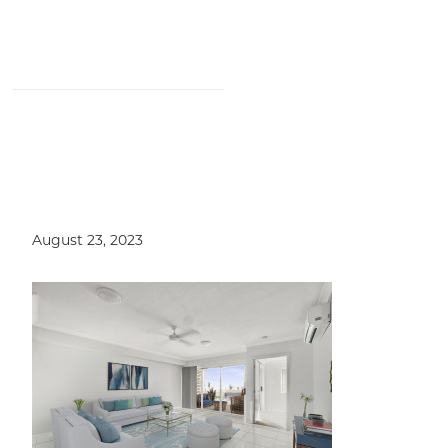
5/11 Keats Street, Moorooka QLD
4105
August 23, 2023