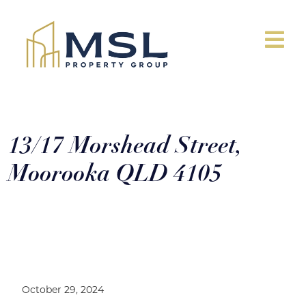
13/17 Morshead Street,
Moorooka QLD 4105
13/17 Morshead Street, Moorooka
QLD 4105
October 29, 2024