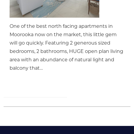
One of the best north facing apartments in
Moorooka now on the market, this little gem
will go quickly. Featuring 2 generous sized
bedrooms, 2 bathrooms, HUGE open plan living
area with an abundance of natural light and
balcony that…